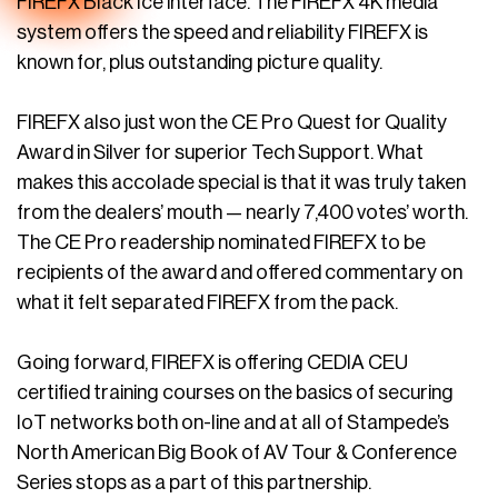
FIREFX Black Ice interface. The FIREFX 4K media
system offers the speed and reliability FIREFX is
known for, plus outstanding picture quality.
FIREFX also just won the CE Pro Quest for Quality
Award in Silver for superior Tech Support. What
makes this accolade special is that it was truly taken
from the dealers’ mouth — nearly 7,400 votes’ worth.
The CE Pro readership nominated FIREFX to be
recipients of the award and offered commentary on
what it felt separated FIREFX from the pack.
Going forward, FIREFX is offering CEDIA CEU
certified training courses on the basics of securing
IoT networks both on-line and at all of Stampede’s
North American Big Book of AV Tour & Conference
Series stops as a part of this partnership.