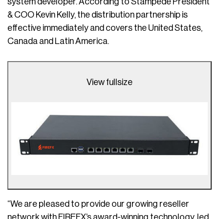
system developer. According to Stampede President
& COO Kevin Kelly, the distribution partnership is
effective immediately and covers the United States,
Canada and Latin America.
View fullsize
“We are pleased to provide our growing reseller
network with FIREFX’s award-winning technology, led