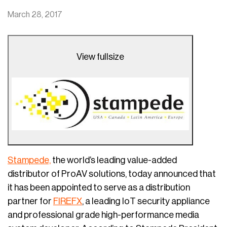
March 28, 2017
View fullsize
Stampede,
the world’s leading value-added
distributor of ProAV solutions, today announced that
it has been appointed to serve as a distribution
partner for
FIREFX
, a leading IoT security appliance
and professional grade high-performance media