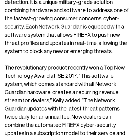
detection. It is a unique military-grade solution
combining hardware and software to address one of
the fastest-growing consumer concerns, cyber-
security. Each Network Guardian is equipped with a
software system that allows FIREFX to push new
threat profiles and updates in real-time, allowing the
system to block any new or emerging threats.
The revolutionary product recently won a Top New
Technology Award at ISE 2017. “This software
system, which comes standard with all Network
Guardian hardware, creates a recurring revenue
stream for dealers,” Kelly added. “The Network
Guardian updates with the latest threat patterns
twice daily for an annual fee. Now dealers can
combine the automated FIREFX cyber-security
updates in a subscription model to their service and