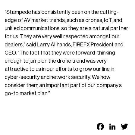
“Stampede has consistently been on the cutting-
edge of AV market trends, such as drones, IoT, and
unified communications, so they are a natural partner
for us. They are very well respected amongst our
dealers,” said Larry Allhands, FIREFX President and
CEO. “The fact that they were forward-thinking
enough to jump on the drone trend was very
attractive to us in our efforts to grow our line in
cyber-security and network security. We now
consider them an important part of our company’s
go-to market plan.”
Faceb
Link
T