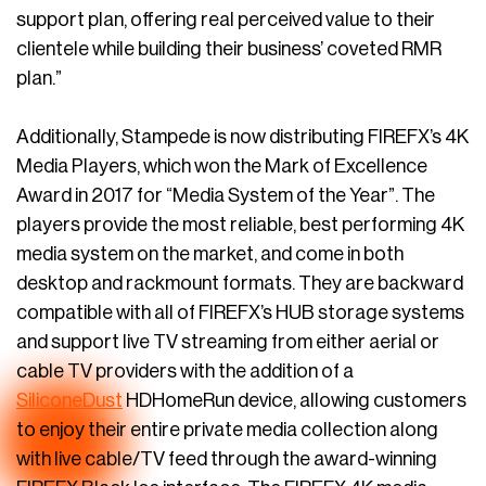
support plan, offering real perceived value to their
clientele while building their business’ coveted RMR
plan.”
Additionally, Stampede is now distributing FIREFX’s 4K
Media Players, which won the Mark of Excellence
Award in 2017 for “Media System of the Year”. The
players provide the most reliable, best performing 4K
media system on the market, and come in both
desktop and rackmount formats. They are backward
compatible with all of FIREFX’s HUB storage systems
and support live TV streaming from either aerial or
cable TV providers with the addition of a
SiliconeDust
HDHomeRun device, allowing customers
to enjoy their entire private media collection along
with live cable/TV feed through the award-winning