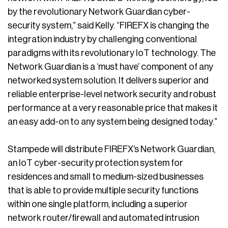
by the revolutionary Network Guardian cyber-
security system,” said Kelly. “FIREFX is changing the
integration industry by challenging conventional
paradigms with its revolutionary IoT technology. The
Network Guardian is a ‘must have’ component of any
networked system solution. It delivers superior and
reliable enterprise-level network security and robust
performance at a very reasonable price that makes it
an easy add-on to any system being designed today.”
Stampede will distribute FIREFX’s Network Guardian,
an IoT cyber-security protection system for
residences and small to medium-sized businesses
that is able to provide multiple security functions
within one single platform, including a superior
network router/firewall and automated intrusion