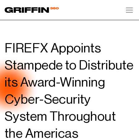
Toggl
FIREFX Appoints
Stampede to Distribute
its Award-Winning
Cyber-Security
System Throughout
the Americas