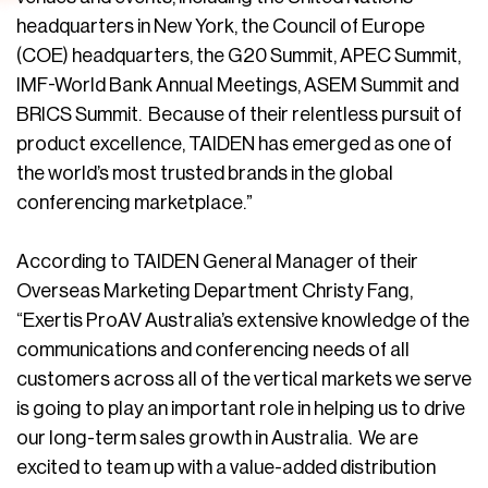
headquarters in New York, the Council of Europe
(COE) headquarters, the G20 Summit, APEC Summit,
IMF-World Bank Annual Meetings, ASEM Summit and
BRICS Summit. Because of their relentless pursuit of
product excellence, TAIDEN has emerged as one of
the world’s most trusted brands in the global
conferencing marketplace.”
According to TAIDEN General Manager of their
Overseas Marketing Department Christy Fang,
“Exertis ProAV Australia’s extensive knowledge of the
communications and conferencing needs of all
customers across all of the vertical markets we serve
is going to play an important role in helping us to drive
our long-term sales growth in Australia. We are
excited to team up with a value-added distribution