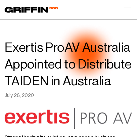
Toggl
Exertis ProAV Australia
Appointed to Distribute
TAIDEN in Australia
July 28, 2020