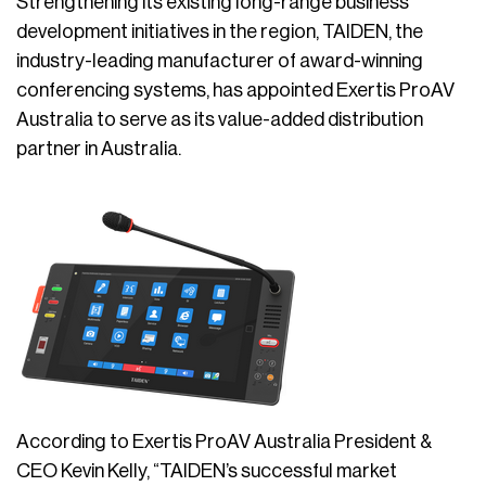
Strengthening its existing long-range business
development initiatives in the region, TAIDEN, the
industry-leading manufacturer of award-winning
conferencing systems, has appointed Exertis ProAV
Australia to serve as its value-added distribution
partner in Australia.
According to Exertis ProAV Australia President &
CEO Kevin Kelly, “TAIDEN’s successful market