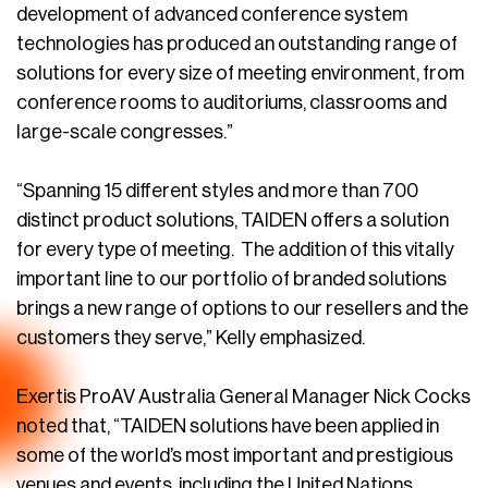
development of advanced conference system
technologies has produced an outstanding range of
solutions for every size of meeting environment, from
conference rooms to auditoriums, classrooms and
large-scale congresses.”
“Spanning 15 different styles and more than 700
distinct product solutions, TAIDEN offers a solution
for every type of meeting. The addition of this vitally
important line to our portfolio of branded solutions
brings a new range of options to our resellers and the
customers they serve,” Kelly emphasized.
Exertis ProAV Australia General Manager Nick Cocks
noted that, “TAIDEN solutions have been applied in
some of the world’s most important and prestigious
venues and events, including the United Nations