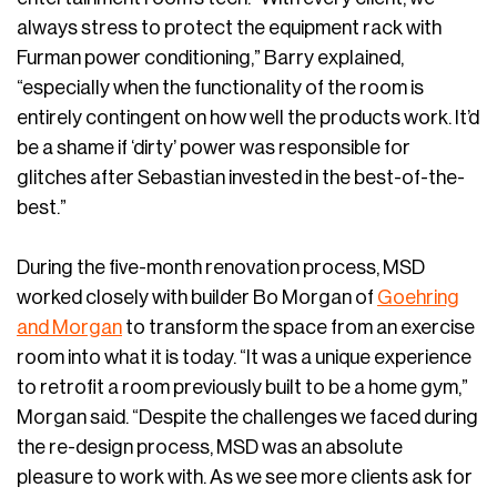
always stress to protect the equipment rack with
Furman power conditioning,” Barry explained,
“especially when the functionality of the room is
entirely contingent on how well the products work. It’d
be a shame if ‘dirty’ power was responsible for
glitches after Sebastian invested in the best-of-the-
best.”
During the five-month renovation process, MSD
worked closely with builder Bo Morgan of
Goehring
and Morgan
to transform the space from an exercise
room into what it is today. “It was a unique experience
to retrofit a room previously built to be a home gym,”
Morgan said. “Despite the challenges we faced during
the re-design process, MSD was an absolute
pleasure to work with. As we see more clients ask for