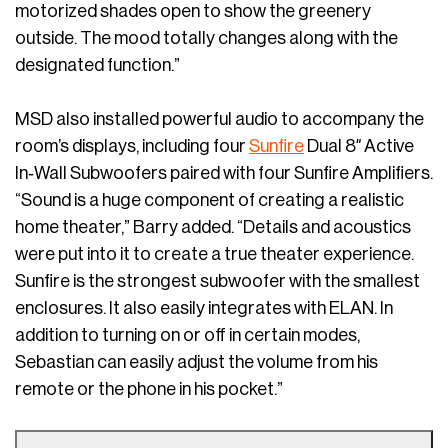
motorized shades open to show the greenery
outside. The mood totally changes along with the
designated function.”
MSD also installed powerful audio to accompany the
room’s displays, including four
Sunfire
Dual 8″ Active
In‐Wall Subwoofers paired with four Sunfire Amplifiers.
“Sound is a huge component of creating a realistic
home theater,” Barry added. “Details and acoustics
were put into it to create a true theater experience.
Sunfire is the strongest subwoofer with the smallest
enclosures. It also easily integrates with ELAN. In
addition to turning on or off in certain modes,
Sebastian can easily adjust the volume from his
remote or the phone in his pocket.”