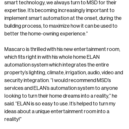
smart technology, we always turn to MSD for their
expertise. It’s becoming increasingly important to
implement smart automation at the onset, during the
building process, to maximize how it can be used to
better the home-owning experience.”
Mascaro is thrilled with his new entertainment room,
which fits right in with his whole home ELAN
automation system which integrates the entire
property’s lighting, climate, irrigation, audio, video and
security integration. “I would recommend MSD’s
services and ELAN’s automation system to anyone
looking to turn their home dreams into a reality,” he
said. “ELAN is so easy to use. It’s helped to turn my
ideas about a unique entertainment room into a
reality!”