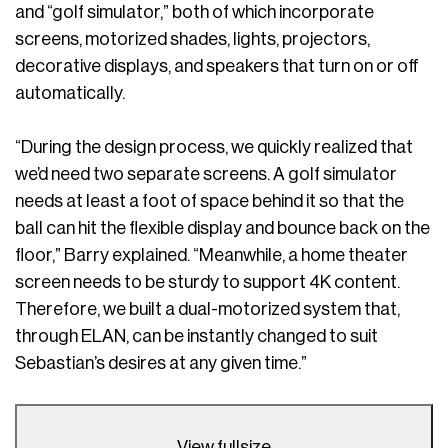
and “golf simulator,” both of which incorporate
screens, motorized shades, lights, projectors,
decorative displays, and speakers that turn on or off
automatically.
“During the design process, we quickly realized that
we’d need two separate screens. A golf simulator
needs at least a foot of space behind it so that the
ball can hit the flexible display and bounce back on the
floor,” Barry explained. “Meanwhile, a home theater
screen needs to be sturdy to support 4K content.
Therefore, we built a dual-motorized system that,
through ELAN, can be instantly changed to suit
Sebastian’s desires at any given time.”
View fullsize