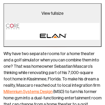
View fullsize
Why have two separate rooms for a home theater
and a golf simulator when you can combine them into
one? That was homeowner Sebastian Mascaro’s
thinking while renovating part of his 7,000-square
foot home in Kissimmee, Florida. To make his dream a
reality, Mascaro reached out to local integration firm
Millennium Systems Design
(MSD) to turn his former
home gym into a dual-functioning entertainment room
that can change from a home theater to a golf