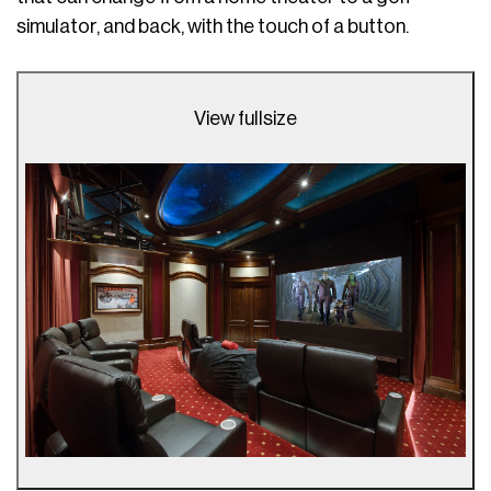
simulator, and back, with the touch of a button.
View fullsize