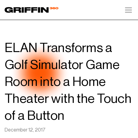
Toggl
ELAN Transforms a
Golf Simulator Game
Room into a Home
Theater with the Touch
of a Button
December 12, 2017