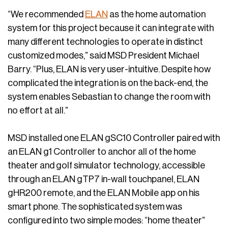
“We recommended
ELAN
as the home automation
system for this project because it can integrate with
many different technologies to operate in distinct
customized modes,” said MSD President Michael
Barry. “Plus, ELAN is very user-intuitive. Despite how
complicated the integration is on the back-end, the
system enables Sebastian to change the room with
no effort at all.”
MSD installed one ELAN gSC10 Controller paired with
an ELAN g1 Controller to anchor all of the home
theater and golf simulator technology, accessible
through an ELAN gTP7 in-wall touchpanel, ELAN
gHR200 remote, and the ELAN Mobile app on his
smart phone. The sophisticated system was
configured into two simple modes: “home theater”