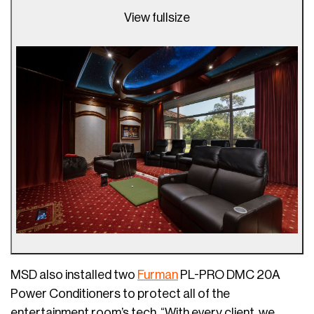
View fullsize
MSD also installed two
Furman
PL-PRO DMC 20A
Power Conditioners to protect all of the
entertainment room’s tech. “With every client, we