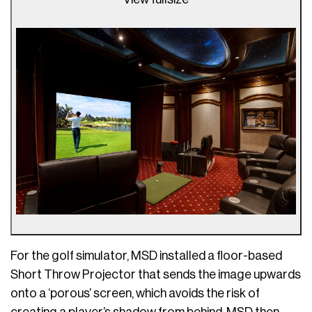
For the golf simulator, MSD installed a floor-based
Short Throw Projector that sends the image upwards
onto a ‘porous’ screen, which avoids the risk of
creating a player’s shadow from behind. MSD then