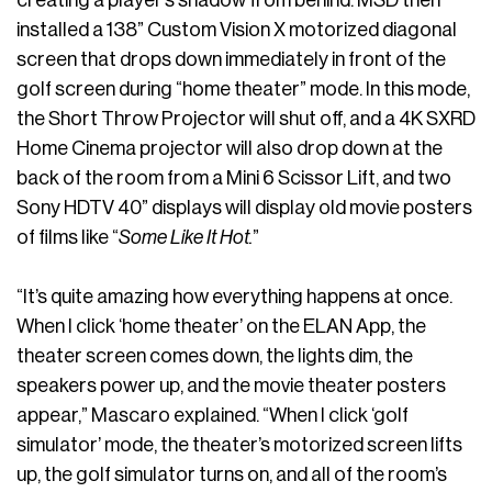
installed a 138” Custom Vision X motorized diagonal
screen that drops down immediately in front of the
golf screen during “home theater” mode. In this mode,
the Short Throw Projector will shut off, and a 4K SXRD
Home Cinema projector will also drop down at the
back of the room from a Mini 6 Scissor Lift, and two
Sony HDTV 40” displays will display old movie posters
of films like “
Some Like It Hot.
”
“It’s quite amazing how everything happens at once.
When I click ‘home theater’ on the ELAN App, the
theater screen comes down, the lights dim, the
speakers power up, and the movie theater posters
appear,” Mascaro explained. “When I click ‘golf
simulator’ mode, the theater’s motorized screen lifts
up, the golf simulator turns on, and all of the room’s