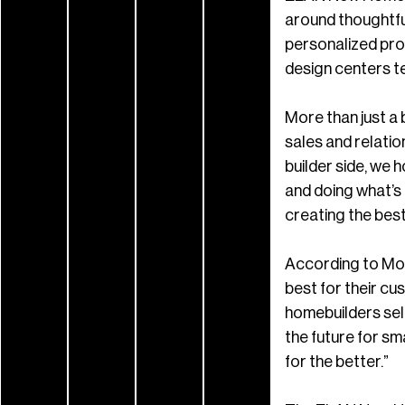
around thoughtfu
personalized pro
design centers t
More than just a 
sales and relati
builder side, we 
and doing what’s b
creating the best 
According to Moo
best for their cu
homebuilders sell
the future for s
for the better.”