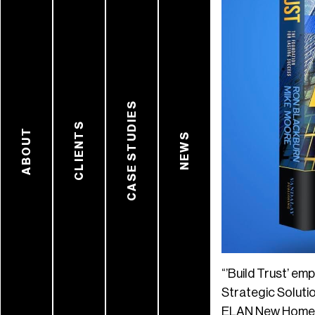
CASE STUDIES
CLIENTS
ABOUT
NEWS
“’Build Trust’ em
Strategic Soluti
ELAN New Home Pr