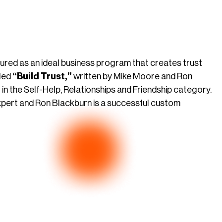
tured as an ideal business program that creates trust
tled
“Build Trust,”
written by Mike Moore and Ron
in the Self-Help, Relationships and Friendship category.
xpert and Ron Blackburn is a successful custom