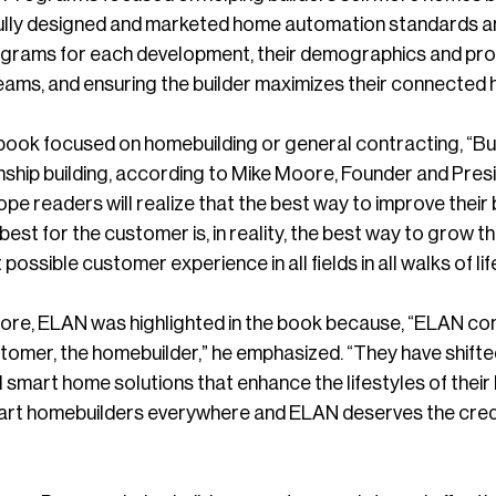
lly designed and marketed home automation standards an
grams for each development, their demographics and provid
eams, and ensuring the builder maximizes their connected
book focused on homebuilding or general contracting, “Build
onship building, according to Mike Moore, Founder and Pr
hope readers will realize that the best way to improve their 
est for the customer is, in reality, the best way to grow thei
possible customer experience in all fields in all walks of life
re, ELAN was highlighted in the book because, “ELAN co
stomer, the homebuilder,” he emphasized. “They have shifte
 smart home solutions that enhance the lifestyles of thei
mart homebuilders everywhere and ELAN deserves the credit