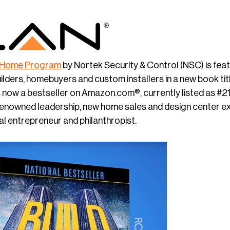
 Home Program
by Nortek Security & Control (NSC) is fea
ders, homebuyers and custom installers in a new book ti
s now a bestseller on Amazon.com®, currently listed as #21 
renowned leadership, new home sales and design center e
al entrepreneur and philanthropist.