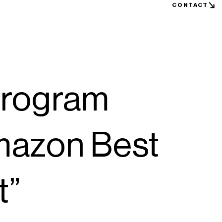
CONTACT
rogram
mazon Best
t”