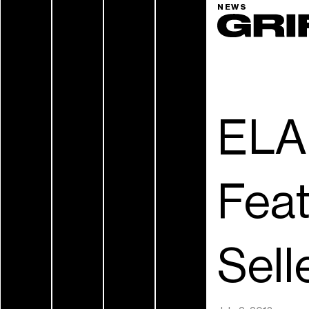
NEWS
ELA
Fea
Sell