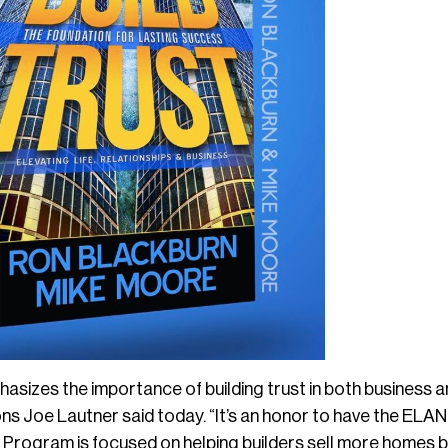
phasizes the importance of building trust in both business 
ons Joe Lautner said today. “It’s an honor to have the E
ogram is focused on helping builders sell more homes b