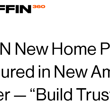
N New Home P
tured in New A
er — “Build Trus