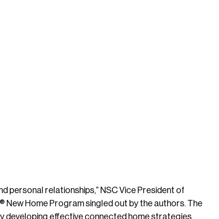
and personal relationships,” NSC Vice President of
LAN® New Home Program singled out by the authors. The
y developing effective connected home strategies