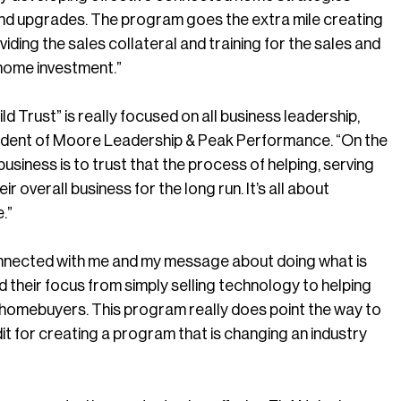
d upgrades. The program goes the extra mile creating
ing the sales collateral and training for the sales and
 home investment.”
 Trust” is really focused on all business leadership,
esident of Moore Leadership & Peak Performance. “On the
business is to trust that the process of helping, serving
r overall business for the long run. It’s all about
.”
nnected with me and my message about doing what is
d their focus from simply selling technology to helping
r homebuyers. This program really does point the way to
 for creating a program that is changing an industry