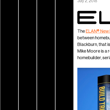
July 2, 2018
The
ELAN® New
between homebuil
Blackburn, that i
Mike Moore is a 
homebuilder, seri