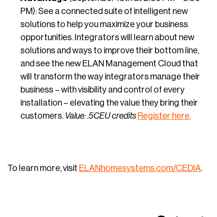
PM): See a connected suite of intelligent new
solutions to help you maximize your business
opportunities. Integrators will learn about new
solutions and ways to improve their bottom line,
and see the new ELAN Management Cloud that
will transform the way integrators manage their
business – with visibility and control of every
installation – elevating the value they bring their
customers.
Value: .5CEU credits
Register here.
To learn more, visit
ELANhomesystems.com/CEDIA
.