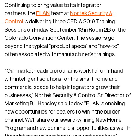
Continuing to bring value to its integrator
partners, the
ELAN
team at
Nortek Security &
Control
is delivering three CEDIA 2019 Training
Sessions on Friday, September 13 in Room 2B of the
Colorado Convention Center. The sessions go
beyond the typical “product specs” and “how-to”
often associated with manufacturer’s trainings.
“Our market-leading programs work hand-in-hand
with intelligent solutions for the smart home and
commercial space to help integrators grow their
businesses,” Nortek Security & Control Sr. Director of
Marketing Bill Hensley said today. “ELAN is enabling
new opportunities for dealers to win in the builder
channel. We’ll share our award-winning New Home
Program and new commercial opportunities as well in