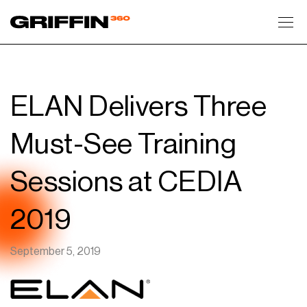
Toggl
ELAN Delivers Three
Must-See Training
Sessions at CEDIA
2019
September 5, 2019