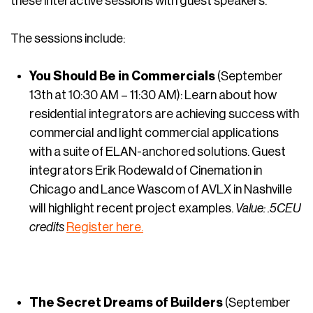
these interactive sessions with guest speakers.”
The sessions include:
You Should Be in Commercials
(September
13th at 10:30 AM – 11:30 AM): Learn about how
residential integrators are achieving success with
commercial and light commercial applications
with a suite of ELAN-anchored solutions. Guest
integrators Erik Rodewald of Cinemation in
Chicago and Lance Wascom of AVLX in Nashville
will highlight recent project examples.
Value: .5CEU
credits
Register here.
The Secret Dreams of Builders
(September