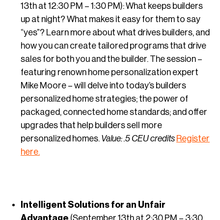
13th at 12:30 PM – 1:30 PM): What keeps builders
up at night? What makes it easy for them to say
“yes”? Learn more about what drives builders, and
how you can create tailored programs that drive
sales for both you and the builder. The session –
featuring renown home personalization expert
Mike Moore – will delve into today’s builders
personalized home strategies; the power of
packaged, connected home standards; and offer
upgrades that help builders sell more
personalized homes.
Value: .5 CEU credits
Register
here.
Intelligent Solutions for an Unfair
Advantage
(September 13th at 2:30 PM – 3:30