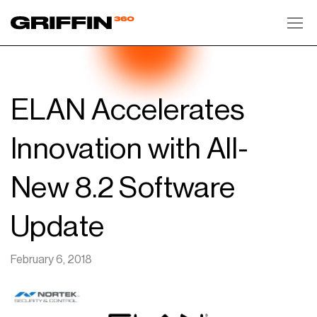
Toggl
ELAN Accelerates
Innovation with All-
New 8.2 Software
Update
February 6, 2018