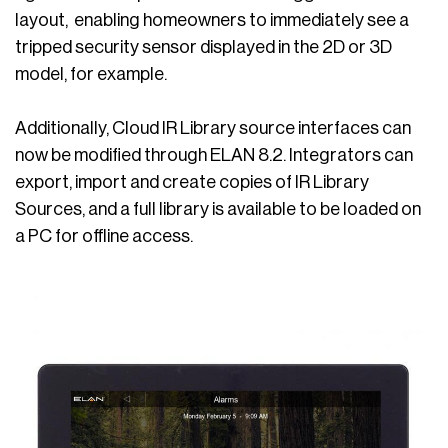
layout, enabling homeowners to immediately see a
tripped security sensor displayed in the 2D or 3D
model, for example.
Additionally, Cloud IR Library source interfaces can
now be modified through ELAN 8.2. Integrators can
export, import and create copies of IR Library
Sources, and a full library is available to be loaded on
a PC for offline access.