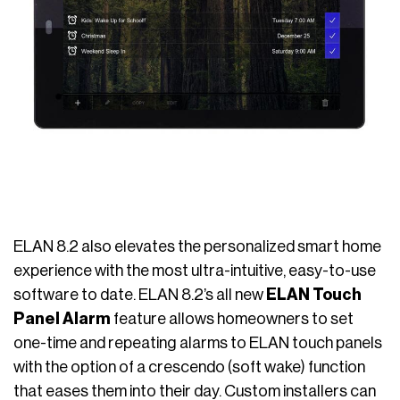
ELAN 8.2 also elevates the personalized smart home
experience with the most ultra-intuitive, easy-to-use
software to date. ELAN 8.2’s all new
ELAN Touch
Panel Alarm
feature allows homeowners to set
one-time and repeating alarms to ELAN touch panels
with the option of a crescendo (soft wake) function
that eases them into their day. Custom installers can