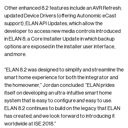
Other enhanced 8.2 features include an AVR Refresh;
updated Device Drivers (offering Autonomic eCast
support); ELAN API Updates, which allow the
developer to access new media controls introduced
in ELAN 8; a Core Installer Update in which backup
options are exposed in the installer user interface,
and more.
“ELAN 8.2 was designed to simplify and streamline the
smart home experience for both the integrator and
the homeowner,” Jordan concluded. “ELAN prides
itself on developing an ultra-intuitive smart home
system that is easy to configure
and
easy to use.
ELAN 8.2 continues to build on the legacy that ELAN
has created, and we look forward to introducing it
worldwide at ISE 2018.”