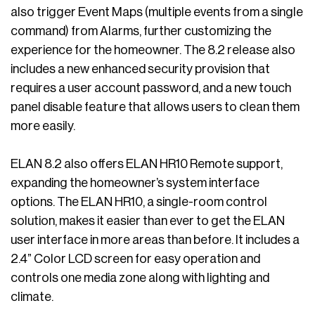
also trigger Event Maps (multiple events from a single
command) from Alarms, further customizing the
experience for the homeowner. The 8.2 release also
includes a new enhanced security provision that
requires a user account password, and a new touch
panel disable feature that allows users to clean them
more easily.
ELAN 8.2 also offers ELAN HR10 Remote support,
expanding the homeowner’s system interface
options. The ELAN HR10, a single-room control
solution, makes it easier than ever to get the ELAN
user interface in more areas than before. It includes a
2.4” Color LCD screen for easy operation and
controls one media zone along with lighting and
climate.