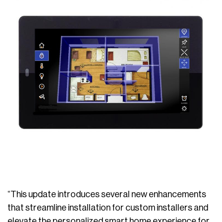
“This update introduces several new enhancements
that streamline installation for custom installers and
elevate the personalized smart home experience for