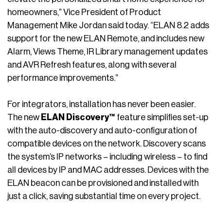
homeowners,” Vice President of Product
Management Mike Jordan said today. “ELAN 8.2 adds
support for the new ELAN Remote, and includes new
Alarm, Views Theme, IR Library management updates
and AVR Refresh features, along with several
performance improvements.”
For integrators, installation has never been easier.
The new
ELAN Discovery™
feature simplifies set-up
with the auto-discovery and auto-configuration of
compatible devices on the network. Discovery scans
the system’s IP networks – including wireless – to find
all devices by IP and MAC addresses. Devices with the
ELAN beacon can be provisioned and installed with
just a click, saving substantial time on every project.