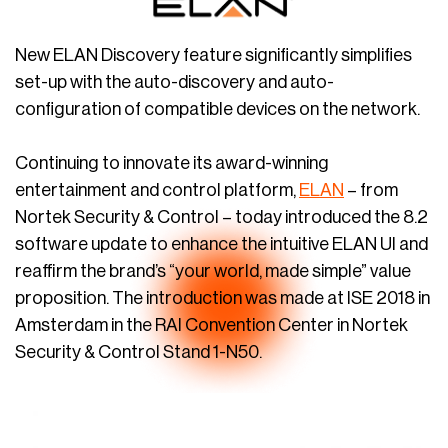
New ELAN Discovery feature significantly simplifies
set-up with the auto-discovery and auto-
configuration of compatible devices on the network.
Continuing to innovate its award-winning
entertainment and control platform,
ELAN
– from
Nortek Security & Control – today introduced the 8.2
software update to enhance the intuitive ELAN UI and
reaffirm the brand’s “your world, made simple” value
proposition. The introduction was made at ISE 2018 in
Amsterdam in the RAI Convention Center in Nortek
Security & Control Stand 1-N50.