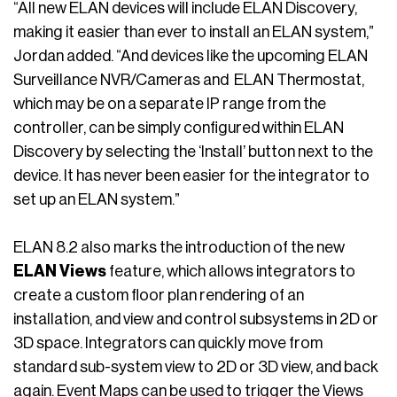
“All new ELAN devices will include ELAN Discovery,
making it easier than ever to install an ELAN system,”
Jordan added. “And devices like the upcoming ELAN
Surveillance NVR/Cameras and ELAN Thermostat,
which may be on a separate IP range from the
controller, can be simply configured within ELAN
Discovery by selecting the ‘Install’ button next to the
device. It has never been easier for the integrator to
set up an ELAN system.”
ELAN 8.2 also marks the introduction of the new
ELAN Views
feature, which allows integrators to
create a custom floor plan rendering of an
installation, and view and control subsystems in 2D or
3D space. Integrators can quickly move from
standard sub-system view to 2D or 3D view, and back
again. Event Maps can be used to trigger the Views