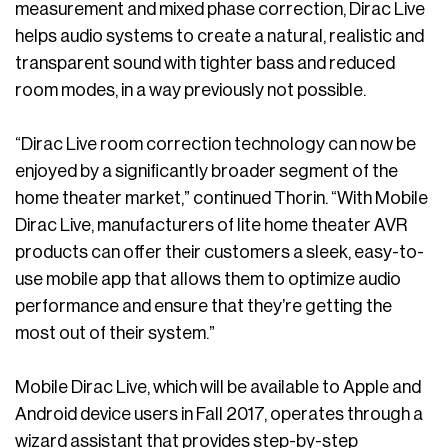
measurement and mixed phase correction, Dirac Live
helps audio systems to create a natural, realistic and
transparent sound with tighter bass and reduced
room modes, in a way previously not possible.
“Dirac Live room correction technology can now be
enjoyed by a significantly broader segment of the
home theater market,” continued Thorin. “With Mobile
Dirac Live, manufacturers of lite home theater AVR
products can offer their customers a sleek, easy-to-
use mobile app that allows them to optimize audio
performance and ensure that they’re getting the
most out of their system.”
Mobile Dirac Live, which will be available to Apple and
Android device users in Fall 2017, operates through a
wizard assistant that provides step-by-step