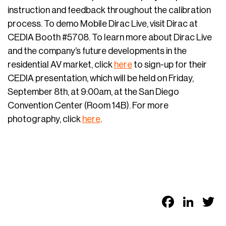
instruction and feedback throughout the calibration
process. To demo Mobile Dirac Live, visit Dirac at
CEDIA Booth #5708. To learn more about Dirac Live
and the company’s future developments in the
residential AV market, click
here
to sign-up for their
CEDIA presentation, which will be held on Friday,
September 8th, at 9:00am, at the San Diego
Convention Center (Room 14B). For more
photography, click
here
.
Faceb
Link
T