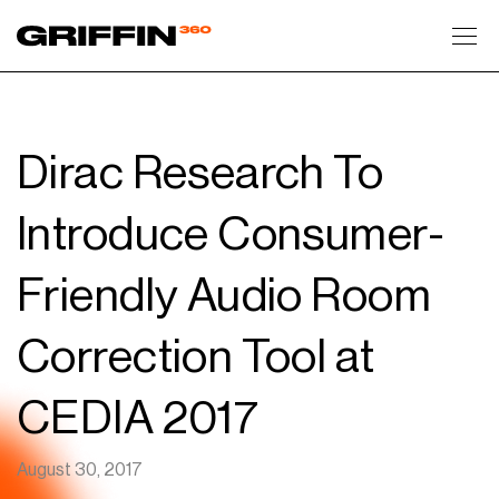
Toggl
Dirac Research To
Introduce Consumer-
Friendly Audio Room
Correction Tool at
CEDIA 2017
August 30, 2017