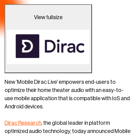
View fullsize
New ‘Mobile Dirac Live’ empowers end-users to
optimize their home theater audio with an easy-to-
use mobile application that is compatible with IoS and
Android devices.
Dirac Research
, the global leader in platform
optimized audio technology, today announced Mobile