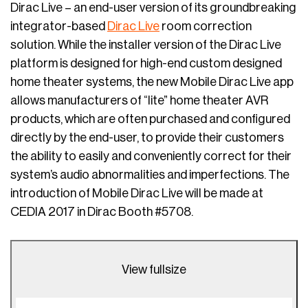
Dirac Live – an end-user version of its groundbreaking
integrator-based
Dirac Live
room correction
solution. While the installer version of the Dirac Live
platform is designed for high-end custom designed
home theater systems, the new Mobile Dirac Live app
allows manufacturers of “lite” home theater AVR
products, which are often purchased and configured
directly by the end-user, to provide their customers
the ability to easily and conveniently correct for their
system’s audio abnormalities and imperfections. The
introduction of Mobile Dirac Live will be made at
CEDIA 2017 in Dirac Booth #5708.
View fullsize