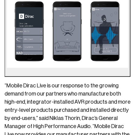
“Mobile Dirac Live is our response to the growing
demand from our partners who manufacture both
high-end, integrator-installed AVR products and more
entry-level products purchased and installed directly
by end-users,” said Niklas Thorin, Dirac’s General
Manager of High Performance Audio. “Mobile Dirac
Live now provides our manufacturer partners with the