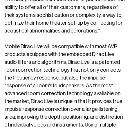
ability to offer all of their customers, regardless of
their system’s sophistication or complexity, a way to
optimize their home theater set-up by correcting for
acoustical abnormalities and colorations.”
Mobile Dirac Live will be compatible with most AVR
products equipped with the embedded Dirac Live
audio filters and algorithms. Dirac Live is a patented
room correction technology that not only corrects
the frequency response, but also the impulse
response of a room’s loudspeakers. As the most
advanced room correction technology available on
the market, Dirac Live is unique in that it provides true
impulse response correction over a large listening
area, improving the depth, positioning, and distinction
of individual voices and instruments. Using multiple