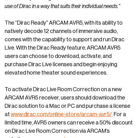
use of Dirac in a way that suits their individual needs.”
The “Dirac Ready” ARCAM AVR5, with its ability to
natively decode 12 channels of immersive audio,
comes with the capability to support and run Dirac
Live. With the Dirac Ready feature, ARCAM AVR5
users can choose to download, activate, and
purchase Dirac Live licenses and begin enjoying
elevated home theater sound experiences.
To activate Dirac Live Room Correction on a new
ARCAM AVR5 receiver, users should download the
Dirac solution to a Mac or PC and purchase a license
at
www.dirac.com/online-store/arcam-avr5/
. For a
limited time, AVR5 owners can receive a 50% discount
on Dirac Live Room Correction via ARCAM’s