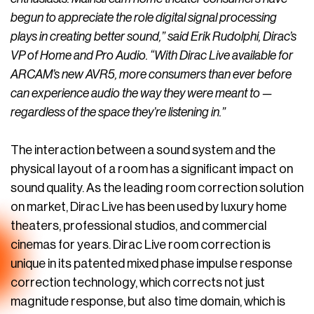
begun to appreciate the role digital signal processing
plays in creating better sound,” said Erik Rudolphi, Dirac’s
VP of Home and Pro Audio. “With Dirac Live available for
ARCAM’s new AVR5, more consumers than ever before
can experience audio the way they were meant to —
regardless of the space they’re listening in.”
The interaction between a sound system and the
physical layout of a room has a significant impact on
sound quality. As the leading room correction solution
on market, Dirac Live has been used by luxury home
theaters, professional studios, and commercial
cinemas for years. Dirac Live room correction is
unique in its patented mixed phase impulse response
correction technology, which corrects not just
magnitude response, but also time domain, which is