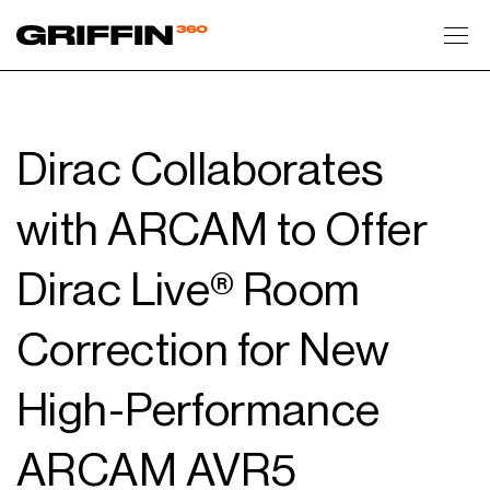
Toggl
Dirac Collaborates
with ARCAM to Offer
Dirac Live® Room
Correction for New
High-Performance
ARCAM AVR5