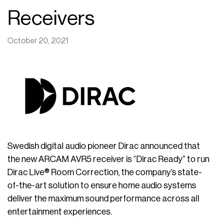
Receivers
October 20, 2021
Swedish digital audio pioneer Dirac announced that
the new ARCAM AVR5 receiver is “Dirac Ready” to run
Dirac Live® Room Correction, the company’s state-
of-the-art solution to ensure home audio systems
deliver the maximum sound performance across all
entertainment experiences.