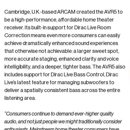
Cambridge, U.K.-based ARCAM created the AVR5 to
be a high-performance, affordable home theater
receiver. Its built-in support for Dirac Live Room
Correction means even more consumers can easily
achieve dramatically enhanced sound experiences
that otherwise not achievable: a larger sweet spot,
more accurate staging, enhanced clarity and voice
intelligibility, and a deeper, tighter bass. The AVR5 also
includes support for Dirac Live Bass Control, Dirac
Live’s latest feature for managing subwoofers to
deliver a spatially consistent bass across the entire
listening area.
“Consumers continue to demand ever-higher quality
audio, and not just people we might traditionally consider
enthusiasts. Mainstream home theater consumers have