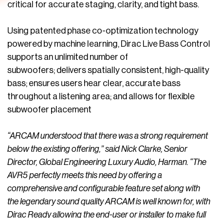
critical for accurate staging, clarity, and tight bass.
Using patented phase co-optimization technology
powered by machine learning, Dirac Live Bass Control
supports an unlimited number of
subwoofers; delivers spatially consistent, high-quality
bass; ensures users hear clear, accurate bass
throughout a listening area; and allows for flexible
subwoofer placement
“ARCAM understood that there was a strong requirement
below the existing offering,” said Nick Clarke, Senior
Director, Global Engineering Luxury Audio, Harman. “The
AVR5 perfectly meets this need by offering a
comprehensive and configurable feature set along with
the legendary sound quality ARCAM is well known for, with
Dirac Ready allowing the end-user or installer to make full