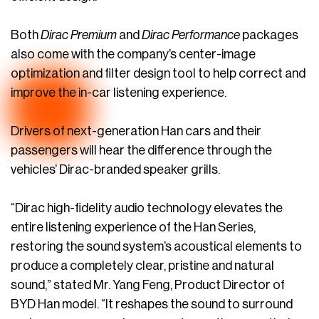
Both
Dirac Premium
and
Dirac Performance
packages
also come with the company’s center-image
optimization and filter design tool to help correct and
improve the in-car listening experience.
Drivers of next-generation Han cars and their
passengers will hear the difference through the
vehicles’ Dirac-branded speaker grills.
“Dirac high-fidelity audio technology elevates the
entire listening experience of the Han Series,
restoring the sound system’s acoustical elements to
produce a completely clear, pristine and natural
sound,” stated Mr. Yang Feng, Product Director of
BYD Han model. “It reshapes the sound to surround