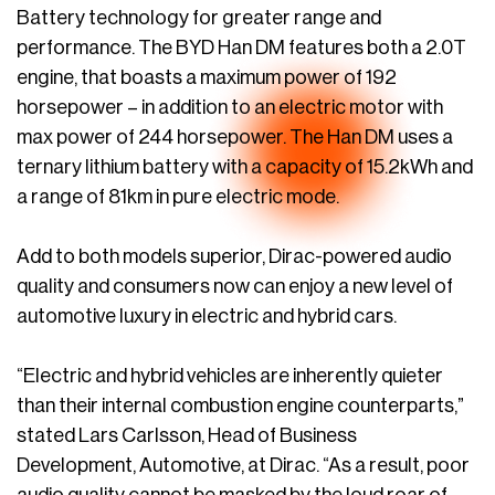
Battery technology for greater range and
performance. The BYD Han DM features both a 2.0T
engine, that boasts a maximum power of 192
horsepower – in addition to an electric motor with
max power of 244 horsepower. The Han DM uses a
ternary lithium battery with a capacity of 15.2kWh and
a range of 81km in pure electric mode.
Add to both models superior, Dirac-powered audio
quality and consumers now can enjoy a new level of
automotive luxury in electric and hybrid cars.
“Electric and hybrid vehicles are inherently quieter
than their internal combustion engine counterparts,”
stated Lars Carlsson, Head of Business
Development, Automotive, at Dirac. “As a result, poor