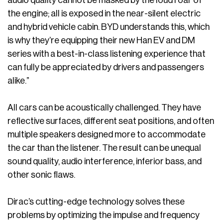
audio quality cannot be masked by the loud roar of
the engine; all is exposed in the near-silent electric
and hybrid vehicle cabin. BYD understands this, which
is why they’re equipping their new Han EV and DM
series with a best-in-class listening experience that
can fully be appreciated by drivers and passengers
alike.”
All cars can be acoustically challenged. They have
reflective surfaces, different seat positions, and often
multiple speakers designed more to accommodate
the car than the listener. The result can be unequal
sound quality, audio interference, inferior bass, and
other sonic flaws.
Dirac’s cutting-edge technology solves these
problems by optimizing the impulse and frequency