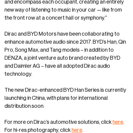
and encompass each occupant, creating an entirely
new way of listening to music in your car — like from
the front row at a concert hall or symphony.”
Dirac and BYD Motors have been collaborating to
enhance automotive audio since 2017. BYD’s Han, Qin
Pro, Song Max, and Tang models – in addition to
DENZA, a joint venture auto brand created by BYD
and Daimler AG – have all adopted Dirac audio
technology.
The new Dirac-enhanced BYD Han Series is currently
launching in China, with plans for international
distribution soon.
For more on Dirac’s automotive solutions, click
here
.
For hi-res photography, click
here
.