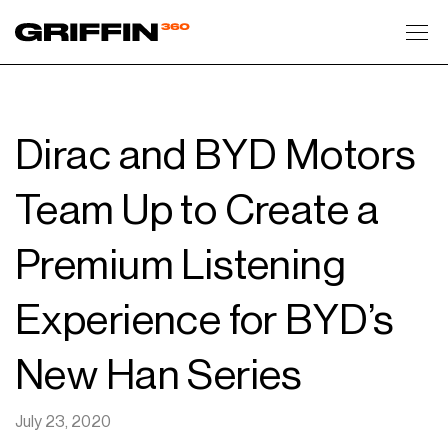
Toggl
Dirac and BYD Motors
Team Up to Create a
Premium Listening
Experience for BYD’s
New Han Series
July 23, 2020