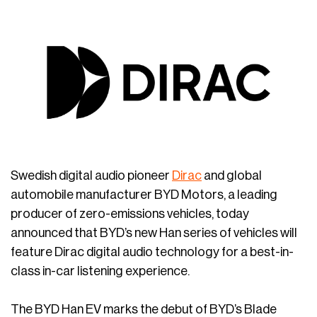
Swedish digital audio pioneer
Dirac
and global
automobile manufacturer BYD Motors, a leading
producer of zero-emissions vehicles, today
announced that BYD’s new Han series of vehicles will
feature Dirac digital audio technology for a best-in-
class in-car listening experience.
The BYD Han EV marks the debut of BYD’s Blade