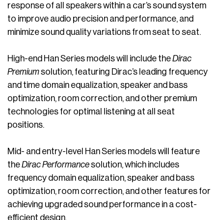
response of all speakers within a car’s sound system
to improve audio precision and performance, and
minimize sound quality variations from seat to seat.
High-end Han Series models will include the
Dirac
Premium
solution, featuring Dirac’s leading frequency
and time domain equalization, speaker and bass
optimization, room correction, and other premium
technologies for optimal listening at all seat
positions.
Mid- and entry-level Han Series models will feature
the
Dirac Performance
solution, which includes
frequency domain equalization, speaker and bass
optimization, room correction, and other features for
achieving upgraded sound performance in a cost-
efficient design.