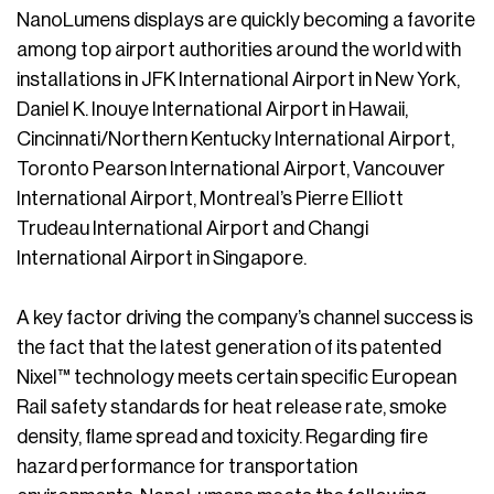
NanoLumens displays are quickly becoming a favorite
among top airport authorities around the world with
installations in JFK International Airport in New York,
Daniel K. Inouye International Airport in Hawaii,
Cincinnati/Northern Kentucky International Airport,
Toronto Pearson International Airport, Vancouver
International Airport, Montreal’s Pierre Elliott
Trudeau International Airport and Changi
International Airport in Singapore.
A key factor driving the company’s channel success is
the fact that the latest generation of its patented
Nixel™ technology meets certain specific European
Rail safety standards for heat release rate, smoke
density, flame spread and toxicity. Regarding fire
hazard performance for transportation