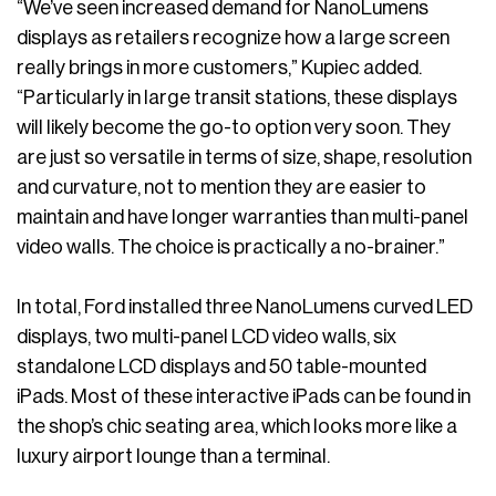
“We’ve seen increased demand for NanoLumens
displays as retailers recognize how a large screen
really brings in more customers,” Kupiec added.
“Particularly in large transit stations, these displays
will likely become the go-to option very soon. They
are just so versatile in terms of size, shape, resolution
and curvature, not to mention they are easier to
maintain and have longer warranties than multi-panel
video walls. The choice is practically a no-brainer.”
In total, Ford installed three NanoLumens curved LED
displays, two multi-panel LCD video walls, six
standalone LCD displays and 50 table-mounted
iPads. Most of these interactive iPads can be found in
the shop’s chic seating area, which looks more like a
luxury airport lounge than a terminal.