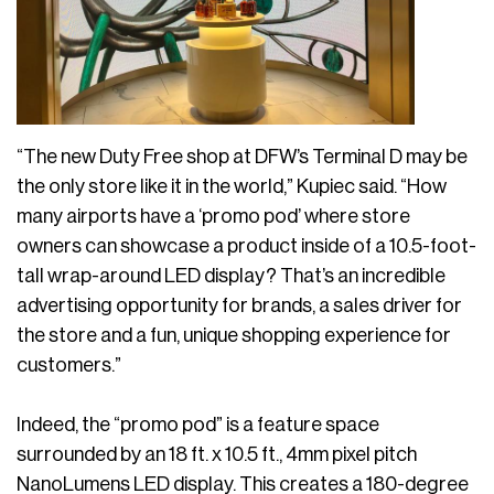
“The new Duty Free shop at DFW’s Terminal D may be
the only store like it in the world,” Kupiec said. “How
many airports have a ‘promo pod’ where store
owners can showcase a product inside of a 10.5-foot-
tall wrap-around LED display? That’s an incredible
advertising opportunity for brands, a sales driver for
the store and a fun, unique shopping experience for
customers.”
Indeed, the “promo pod” is a feature space
surrounded by an 18 ft. x 10.5 ft., 4mm pixel pitch
NanoLumens LED display. This creates a 180-degree