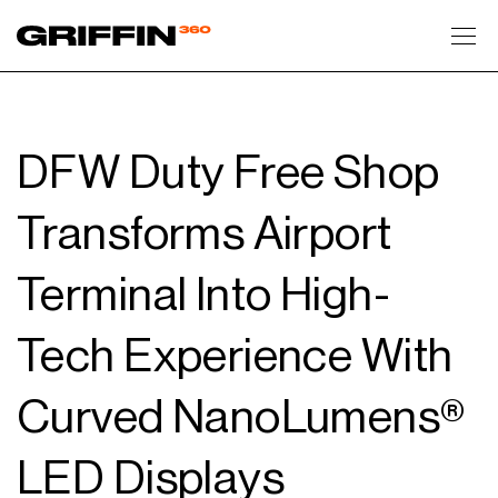
Toggl
DFW Duty Free Shop
Transforms Airport
Terminal Into High-
Tech Experience With
Curved NanoLumens®
LED Displays