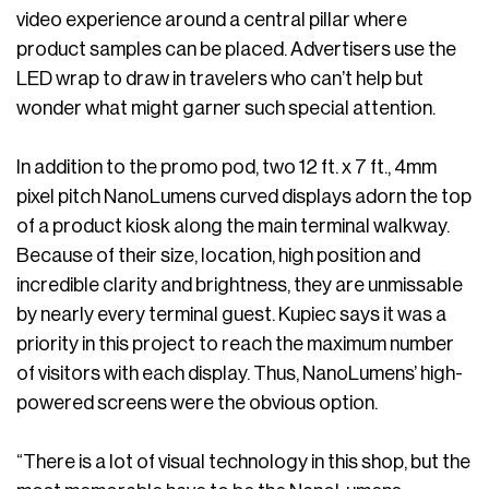
video experience around a central pillar where
product samples can be placed. Advertisers use the
LED wrap to draw in travelers who can’t help but
wonder what might garner such special attention.
In addition to the promo pod, two 12 ft. x 7 ft., 4mm
pixel pitch NanoLumens curved displays adorn the top
of a product kiosk along the main terminal walkway.
Because of their size, location, high position and
incredible clarity and brightness, they are unmissable
by nearly every terminal guest. Kupiec says it was a
priority in this project to reach the maximum number
of visitors with each display. Thus, NanoLumens’ high-
powered screens were the obvious option.
“There is a lot of visual technology in this shop, but the