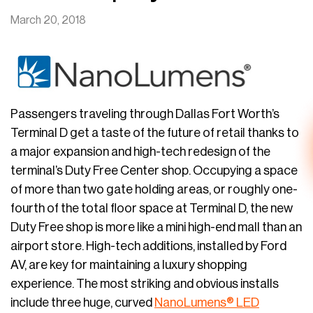
March 20, 2018
Passengers traveling through Dallas Fort Worth’s
Terminal D get a taste of the future of retail thanks to
a major expansion and high-tech redesign of the
terminal’s Duty Free Center shop. Occupying a space
of more than two gate holding areas, or roughly one-
fourth of the total floor space at Terminal D, the new
Duty Free shop is more like a mini high-end mall than an
airport store. High-tech additions, installed by Ford
AV, are key for maintaining a luxury shopping
experience. The most striking and obvious installs
include three huge, curved
NanoLumens® LED