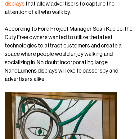
displays
that allow advertisers to capture the
attention of all who walk by.
According to Ford Project Manager Sean Kupiec, the
Duty Free owners wanted to utilize the latest
technologies to attract customers and create a
space where people would enjoy walking and
socializing in. No doubt incorporating large
NanoLumens displays will excite passersby and
advertisers alike.