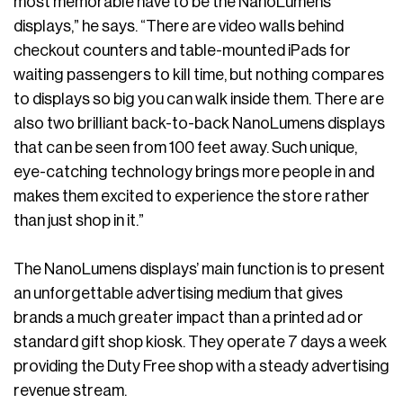
most memorable have to be the NanoLumens
displays,” he says. “There are video walls behind
checkout counters and table-mounted iPads for
waiting passengers to kill time, but nothing compares
to displays so big you can walk inside them. There are
also two brilliant back-to-back NanoLumens displays
that can be seen from 100 feet away. Such unique,
eye-catching technology brings more people in and
makes them excited to experience the store rather
than just shop in it.”
The NanoLumens displays’ main function is to present
an unforgettable advertising medium that gives
brands a much greater impact than a printed ad or
standard gift shop kiosk. They operate 7 days a week
providing the Duty Free shop with a steady advertising
revenue stream.