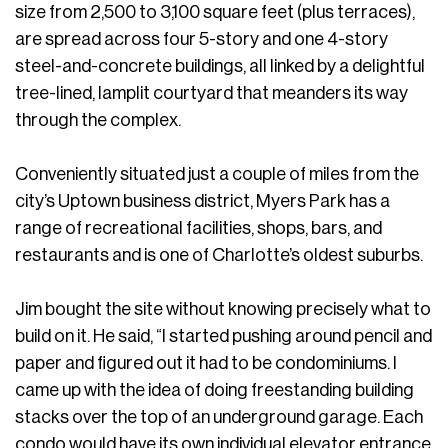
size from 2,500 to 3,100 square feet (plus terraces),
are spread across four 5-story and one 4-story
steel-and-concrete buildings, all linked by a delightful
tree-lined, lamplit courtyard that meanders its way
through the complex.
Conveniently situated just a couple of miles from the
city’s Uptown business district, Myers Park has a
range of recreational facilities, shops, bars, and
restaurants and is one of Charlotte’s oldest suburbs.
Jim bought the site without knowing precisely what to
build on it. He said, “I started pushing around pencil and
paper and figured out it had to be condominiums. I
came up with the idea of doing freestanding building
stacks over the top of an underground garage. Each
condo would have its own individual elevator entrance