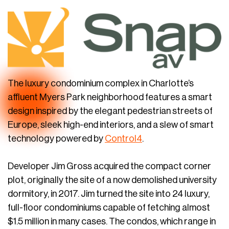
The luxury condominium complex in Charlotte’s
affluent Myers Park neighborhood features a smart
design inspired by the elegant pedestrian streets of
Europe, sleek high-end interiors, and a slew of smart
technology powered by
Control4
.
Developer Jim Gross acquired the compact corner
plot, originally the site of a now demolished university
dormitory, in 2017. Jim turned the site into 24 luxury,
full-floor condominiums capable of fetching almost
$1.5 million in many cases. The condos, which range in