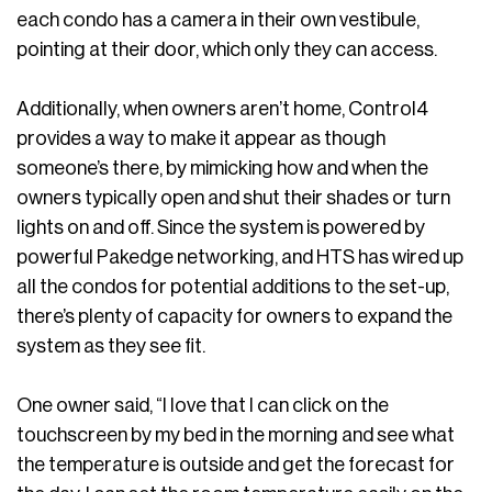
each condo has a camera in their own vestibule,
pointing at their door, which only they can access.
Additionally, when owners aren’t home, Control4
provides a way to make it appear as though
someone’s there, by mimicking how and when the
owners typically open and shut their shades or turn
lights on and off. Since the system is powered by
powerful Pakedge networking, and HTS has wired up
all the condos for potential additions to the set-up,
there’s plenty of capacity for owners to expand the
system as they see fit.
One owner said, “I love that I can click on the
touchscreen by my bed in the morning and see what
the temperature is outside and get the forecast for