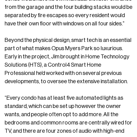
from the garage and the four building stacks would be
separated by fire escapes so every resident would
have their own floor with windows on all four sides.”
Beyond the physical design, smart tech is an essential
part of what makes Opus Myers Park so luxurious.
Early in the project, Jim brought in Home Technology
Solutions (HTS), a Control4 Smart Home
Professional he’d worked with on several previous
developments, to oversee the extensive installation.
“Every condo has at least five automated lights as
standard, which can be set up however the owner
wants, and people often opt to add more. All the
bedrooms and common rooms are centrally wired for
TV, and there are four zones of audio with high-end