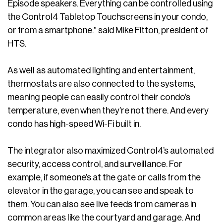
Episode speakers. Everything can be controlled using
the Control4 Tabletop Touchscreens in your condo,
or from a smartphone.” said Mike Fitton, president of
HTS.
As well as automated lighting and entertainment,
thermostats are also connected to the systems,
meaning people can easily control their condo’s
temperature, even when they’re not there. And every
condo has high-speed Wi-Fi built in.
The integrator also maximized Control4’s automated
security, access control, and surveillance. For
example, if someone’s at the gate or calls from the
elevator in the garage, you can see and speak to
them. You can also see live feeds from cameras in
common areas like the courtyard and garage. And