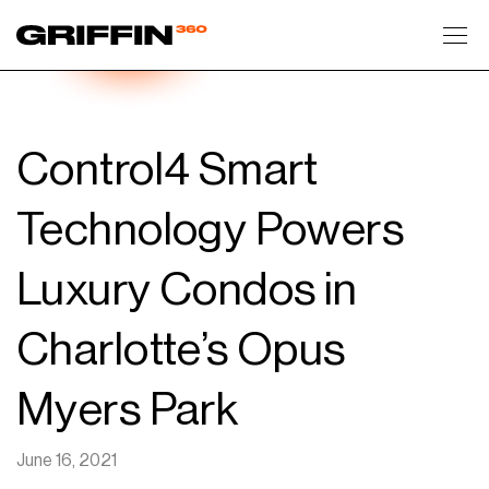
Toggl
Control4 Smart
Technology Powers
Luxury Condos in
Charlotte’s Opus
Myers Park
June 16, 2021