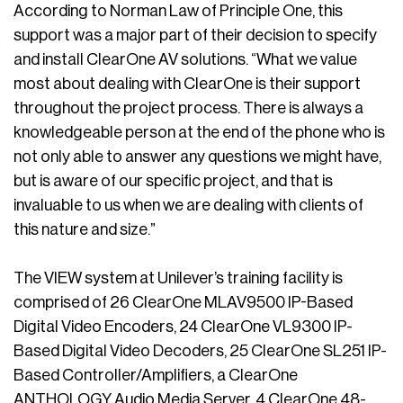
According to Norman Law of Principle One, this
support was a major part of their decision to specify
and install ClearOne AV solutions. “What we value
most about dealing with ClearOne is their support
throughout the project process. There is always a
knowledgeable person at the end of the phone who is
not only able to answer any questions we might have,
but is aware of our specific project, and that is
invaluable to us when we are dealing with clients of
this nature and size.”
The VIEW system at Unilever’s training facility is
comprised of 26 ClearOne MLAV9500 IP-Based
Digital Video Encoders, 24 ClearOne VL9300 IP-
Based Digital Video Decoders, 25 ClearOne SL251 IP-
Based Controller/Amplifiers, a ClearOne
ANTHOLOGY Audio Media Server, 4 ClearOne 48-