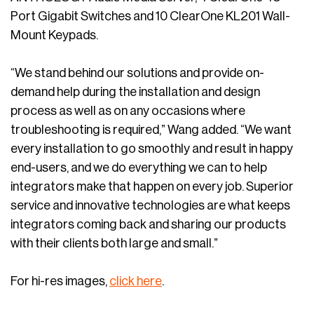
Port Gigabit Switches and 10 ClearOne KL201 Wall-
Mount Keypads.
“We stand behind our solutions and provide on-
demand help during the installation and design
process as well as on any occasions where
troubleshooting is required,” Wang added. “We want
every installation to go smoothly and result in happy
end-users, and we do everything we can to help
integrators make that happen on every job. Superior
service and innovative technologies are what keeps
integrators coming back and sharing our products
with their clients both large and small.”
For hi-res images,
click here
.