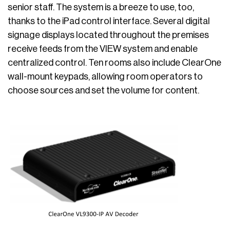
senior staff. The system is a breeze to use, too,
thanks to the iPad control interface. Several digital
signage displays located throughout the premises
receive feeds from the VIEW system and enable
centralized control. Ten rooms also include ClearOne
wall-mount keypads, allowing room operators to
choose sources and set the volume for content.