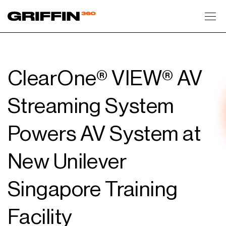
Toggl
ClearOne® VIEW® AV
Streaming System
Powers AV System at
New Unilever
Singapore Training
Facility