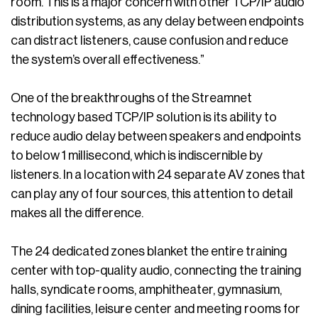
room. This is a major concern with other TCP/IP audio
distribution systems, as any delay between endpoints
can distract listeners, cause confusion and reduce
the system’s overall effectiveness.”
One of the breakthroughs of the Streamnet
technology based TCP/IP solution is its ability to
reduce audio delay between speakers and endpoints
to below 1 millisecond, which is indiscernible by
listeners. In a location with 24 separate AV zones that
can play any of four sources, this attention to detail
makes all the difference.
The 24 dedicated zones blanket the entire training
center with top-quality audio, connecting the training
halls, syndicate rooms, amphitheater, gymnasium,
dining facilities, leisure center and meeting rooms for