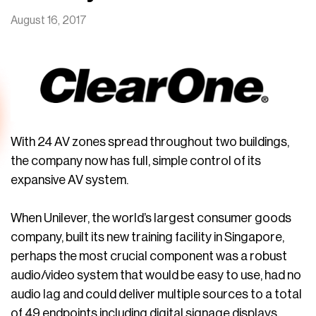
August 16, 2017
With 24 AV zones spread throughout two buildings,
the company now has full, simple control of its
expansive AV system.
When Unilever, the world’s largest consumer goods
company, built its new training facility in Singapore,
perhaps the most crucial component was a robust
audio/video system that would be easy to use, had no
audio lag and could deliver multiple sources to a total
of 49 endpoints including digital signage displays.