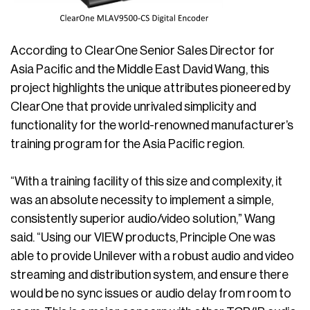
According to ClearOne Senior Sales Director for
Asia Pacific and the Middle East David Wang, this
project highlights the unique attributes pioneered by
ClearOne that provide unrivaled simplicity and
functionality for the world-renowned manufacturer’s
training program for the Asia Pacific region.
“With a training facility of this size and complexity, it
was an absolute necessity to implement a simple,
consistently superior audio/video solution,” Wang
said. “Using our VIEW products, Principle One was
able to provide Unilever with a robust audio and video
streaming and distribution system, and ensure there
would be no sync issues or audio delay from room to