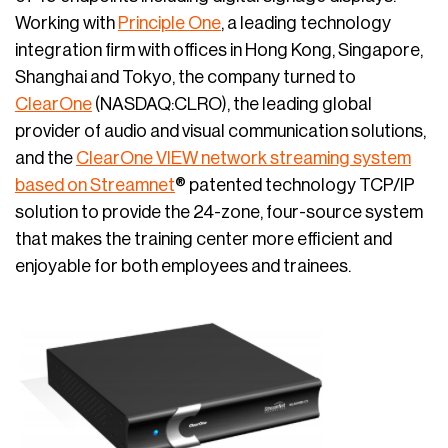
Working with
Principle One
, a leading technology
integration firm with offices in Hong Kong, Singapore,
Shanghai and Tokyo, the company turned to
ClearOne
(NASDAQ:CLRO), the leading global
provider of audio and visual communication solutions,
and the
ClearOne VIEW network streaming system
based on Streamnet
® patented technology TCP/IP
solution to provide the 24-zone, four-source system
that makes the training center more efficient and
enjoyable for both employees and trainees.