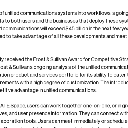
of unified communications systems into workflows is going
its to both users and the businesses that deploy these sys
ied communications will exceed $45 billion in the next f
ioned to take advantage of all these developments and mee
y received the Frost & Sullivan Award for Competitive Str
st & Sullivan’s ongoing analysis of the unified communica
tion product and services portfolio for its ability to cater 
rements with a high degree of customization. The intro
itive advantage in unified communications.
 Space, users can work together one-on-one, or in group
es, and user presence information. They can connect with 
llaboration tools. Users can meet immediately or schedule 