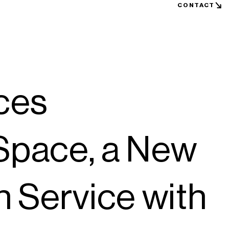
CONTACT
ces
ace, a New
n Service with