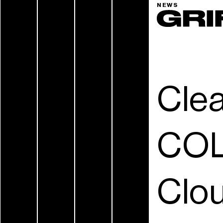
NEWS
Cle
COL
Clou