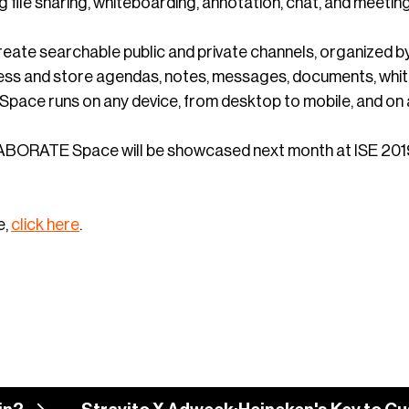
ng file sharing, whiteboarding, annotation, chat, and meeti
reate searchable public and private channels, organized 
ess and store agendas, notes, messages, documents, white
ce runs on any device, from desktop to mobile, and on 
RATE Space will be showcased next month at ISE 2019 at 
e,
click here
.