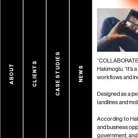
CASE STUDIES
“COLLABORATE Spa
CLIENTS
ABOUT
NEWS
Hakimoglu. “It’s 
workflows and inc
Designed as a pe
landlines and mob
According to Hak
and business oppo
government, and a