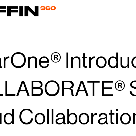
arOne® Introdu
LABORATE® Sp
d Collaboratio