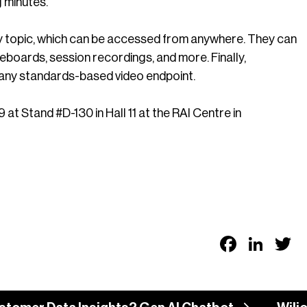
ng minutes.
by topic, which can be accessed from anywhere. They can
boards, session recordings, and more. Finally,
any standards-based video endpoint.
Stand #D-130 in Hall 11 at the RAI Centre in
Faceb
Link
T