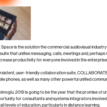
ce is the solution the commercial audiovisual industry 
a suite that unifies messaging, calls, meetings and, perhaps 
rease productivity for everyone involved in the enterprise
rsistent, user-friendly collaboration suite, COLLABORATE S
ile phones, as well as many other powerful unified communi
imoglu, 2019 is going to be the year that the promise of 
rtunity for consultants and systems integrators involved i
ll levels of education, particularly in distance learning.