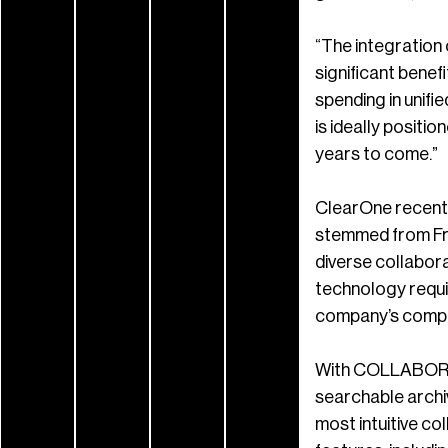
“The integration 
significant benef
spending in unif
is ideally posit
years to come.”
ClearOne recentl
stemmed from Fro
diverse collabora
technology requi
company’s compet
With COLLABORATE
searchable archiv
most intuitive co