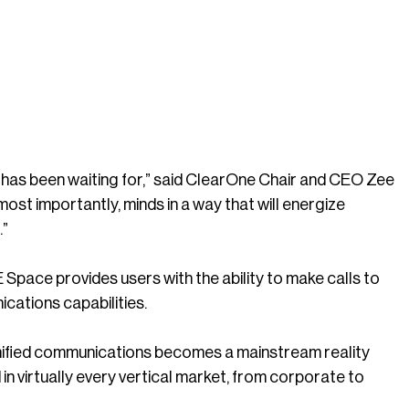
has been waiting for,” said ClearOne Chair and CEO Zee
most importantly, minds in a way that will energize
.”
pace provides users with the ability to make calls to
cations capabilities.
unified communications becomes a mainstream reality
n virtually every vertical market, from corporate to