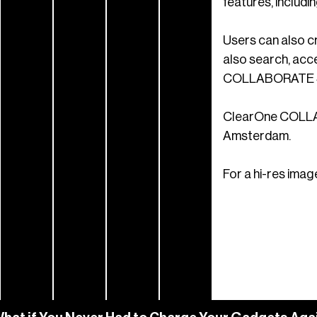
features, includi
Users can also c
also search, acc
COLLABORATE Spa
ClearOne COLLABO
Amsterdam.
For a hi-res imag