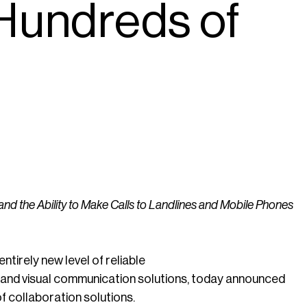
 Hundreds of
the Ability to Make Calls to Landlines and Mobile Phones
tirely new level of reliable
 and visual communication solutions, today announced
of collaboration solutions.