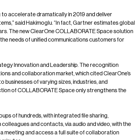
 to accelerate dramatically in 2019 and deliver
tems,” said Hakimoglu. “In fact, Gartner estimates global
ew years. The new ClearOne COLLABORATE Space solution
t the needs of unified communications customers for
ategy Innovation and Leadership. The recognition
tions and collaboration market, which cited ClearOne’s
to businesses of varying sizes, industries, and
duction of COLLABORATE Space only strengthens the
s of hundreds, with integrated file sharing,
colleagues and contacts, via audio and video, with the
a meeting and access a full suite of collaboration