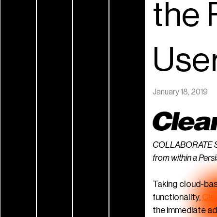
the 
Use
January 18, 2019
COLLABORATE Space
from within a Persi
Taking cloud-base
functionality,
Cle
the immediate ad