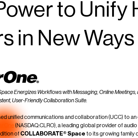
Power to Unify
rs in New Ways
 Energizes Workflows with Messaging, Online Meetings, and 
stent, User-Friendly Collaboration Suite.
d unified communications and collaboration (UCC) to an en
arOne
(NASDAQ:CLRO), a leading global provider of audio
dition of
COLLABORATE® Space
to its growing family 