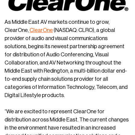
As Middle East AV markets continue to grow,
ClearOne,
ClearOne
(NASDAQ: CLRO), a global
provider of audio and visual communications
solutions, begins its newest partnership agreement
for distribution of Audio Conferencing, Visual
Collaboration, and AV Networking throughout the
Middle East with Redington, a multi-billion dollar end-
to-end supply chain solutions provider for all
categories of Information Technology, Telecom, and
Digital Lifestyle products.
“We are excited to represent ClearOne for
distribution across Middle East. The current changes
in the environment have resulted in an increased