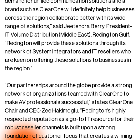
demand for unified communication solutions and a
brand such as ClearOne will definitely help businesses
across the region collaborate better with its wide
range of solutions,” said Jeetendra Berry, President-
IT Volume Distribution (Middle East), Redington Gulf.
“Redington will provide these solutions through its
network of System Integrators and IT resellers who
are keen on offering these solutions to businesses in
the region.”
“Our partnerships around the globe provide a strong
network of organizations teamed with ClearOne to
make AV professionals successful,” states ClearOne
Chair and CEO Zee Hakimoglu. “Redington’s highly
respected reputation as a go-to IT resource for their
robust reseller channels is built upon a strong
foundation of customer focus that creates a winning