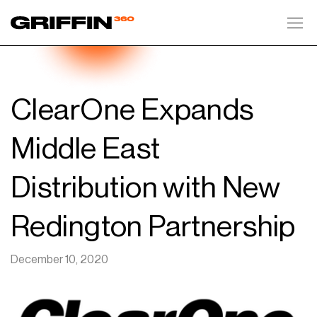
Toggl
ClearOne Expands
Middle East
Distribution with New
Redington Partnership
December 10, 2020