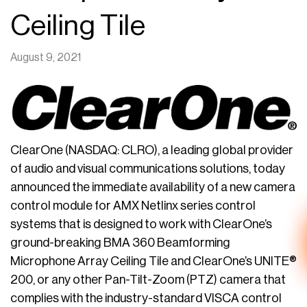
Ceiling Tile
August 9, 2021
ClearOne (NASDAQ: CLRO), a leading global provider
of audio and visual communications solutions, today
announced the immediate availability of a new camera
control module for AMX Netlinx series control
systems that is designed to work with ClearOne’s
ground-breaking BMA 360 Beamforming
Microphone Array Ceiling Tile and ClearOne’s UNITE®
200, or any other Pan-Tilt-Zoom (PTZ) camera that
complies with the industry-standard VISCA control