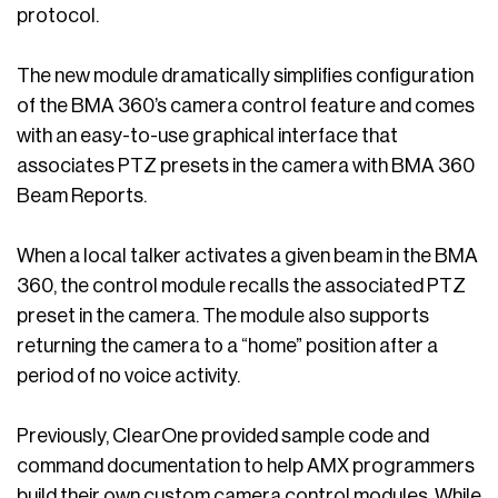
protocol.
The new module dramatically simplifies configuration
of the BMA 360’s camera control feature and comes
with an easy-to-use graphical interface that
associates PTZ presets in the camera with BMA 360
Beam Reports.
When a local talker activates a given beam in the BMA
360, the control module recalls the associated PTZ
preset in the camera. The module also supports
returning the camera to a “home” position after a
period of no voice activity.
Previously, ClearOne provided sample code and
command documentation to help AMX programmers
build their own custom camera control modules. While