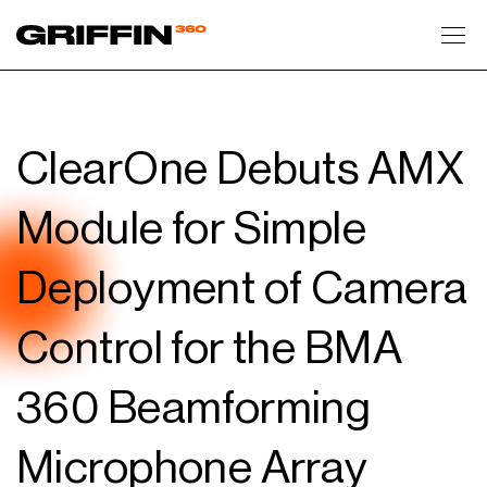
Toggl
ClearOne Debuts AMX
Module for Simple
Deployment of Camera
Control for the BMA
360 Beamforming
Microphone Array