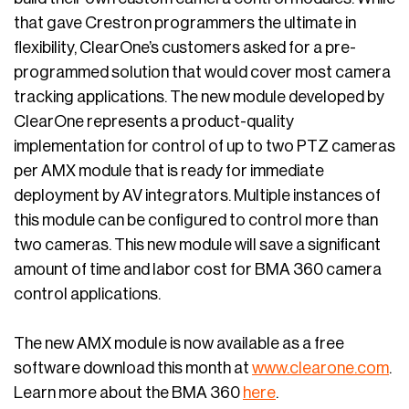
that gave Crestron programmers the ultimate in
flexibility, ClearOne’s customers asked for a pre-
programmed solution that would cover most camera
tracking applications. The new module developed by
ClearOne represents a product-quality
implementation for control of up to two PTZ cameras
per AMX module that is ready for immediate
deployment by AV integrators. Multiple instances of
this module can be configured to control more than
two cameras. This new module will save a significant
amount of time and labor cost for BMA 360 camera
control applications.
The new AMX module is now available as a free
software download this month at
www.clearone.com
.
Learn more about the BMA 360
here
.