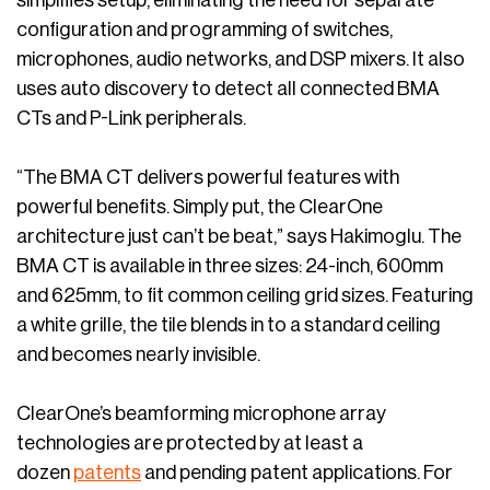
simplifies setup, eliminating the need for separate
configuration and programming of switches,
microphones, audio networks, and DSP mixers. It also
uses auto discovery to detect all connected BMA
CTs and P-Link peripherals.
“The BMA CT delivers powerful features with
powerful benefits. Simply put, the ClearOne
architecture just can’t be beat,” says Hakimoglu. The
BMA CT is available in three sizes: 24-inch, 600mm
and 625mm, to fit common ceiling grid sizes. Featuring
a white grille, the tile blends in to a standard ceiling
and becomes nearly invisible.
ClearOne’s beamforming microphone array
technologies are protected by at least a
dozen
patents
and pending patent applications. For