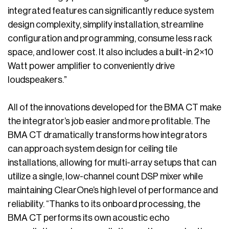
integrated features can significantly reduce system
design complexity, simplify installation, streamline
configuration and programming, consume less rack
space, and lower cost. It also includes a built-in 2×10
Watt power amplifier to conveniently drive
loudspeakers.”
All of the innovations developed for the BMA CT make
the integrator’s job easier and more profitable. The
BMA CT dramatically transforms how integrators
can approach system design for ceiling tile
installations, allowing for multi-array setups that can
utilize a single, low-channel count DSP mixer while
maintaining ClearOne’s high level of performance and
reliability. “Thanks to its onboard processing, the
BMA CT performs its own acoustic echo