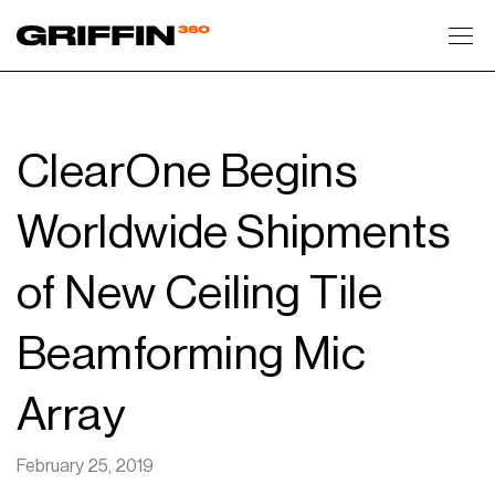
Toggl
ClearOne Begins
Worldwide Shipments
of New Ceiling Tile
Beamforming Mic
Array
February 25, 2019