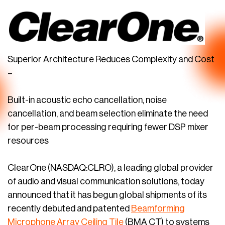
Superior Architecture Reduces Complexity and Cost
–
Built-in acoustic echo cancellation, noise
cancellation, and beam selection eliminate the need
for per-beam processing requiring fewer DSP mixer
resources
ClearOne (NASDAQ:CLRO), a leading global provider
of audio and visual communication solutions, today
announced that it has begun global shipments of its
recently debuted and patented
Beamforming
Microphone Array Ceiling Tile
(BMA CT) to systems