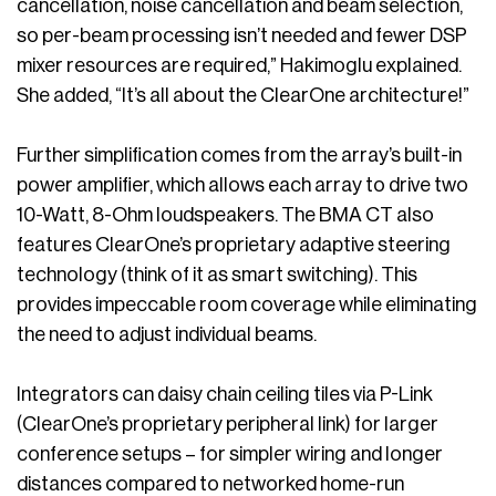
cancellation, noise cancellation and beam selection,
so per-beam processing isn’t needed and fewer DSP
mixer resources are required,” Hakimoglu explained.
She added, “It’s all about the ClearOne architecture!”
Further simplification comes from the array’s built-in
power amplifier, which allows each array to drive two
10-Watt, 8-Ohm loudspeakers. The BMA CT also
features ClearOne’s proprietary adaptive steering
technology (think of it as smart switching). This
provides impeccable room coverage while eliminating
the need to adjust individual beams.
Integrators can daisy chain ceiling tiles via P-Link
(ClearOne’s proprietary peripheral link) for larger
conference setups – for simpler wiring and longer
distances compared to networked home-run