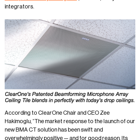
integrators.
According to ClearOne Chair and CEO Zee
Hakimoglu, “The market response to the launch of our
new BMA CT solution has been swift and
overwhelmingly positive — and for good reason. Its