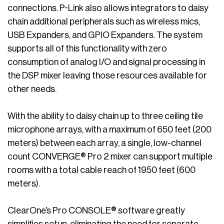
connections. P-Link also allows integrators to daisy
chain additional peripherals such as wireless mics,
USB Expanders, and GPIO Expanders. The system
supports all of this functionality with zero
consumption of analog I/O and signal processing in
the DSP mixer leaving those resources available for
other needs.
With the ability to daisy chain up to three ceiling tile
microphone arrays, with a maximum of 650 feet (200
meters) between each array, a single, low-channel
count CONVERGE® Pro 2 mixer can support multiple
rooms with a total cable reach of 1950 feet (600
meters).
ClearOne’s Pro CONSOLE® software greatly