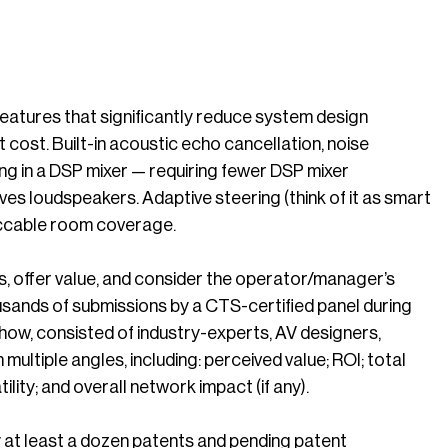
features that significantly reduce system design
 cost. Built-in acoustic echo cancellation, noise
ng in a DSP mixer — requiring fewer DSP mixer
ives loudspeakers. Adaptive steering (think of it as smart
peccable room coverage.
, offer value, and consider the operator/manager’s
sands of submissions by a CTS-certified panel during
ow, consisted of industry-experts, AV designers,
ultiple angles, including: perceived value; ROI; total
ility; and overall network impact (if any).
at least a dozen patents and pending patent