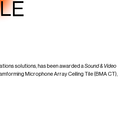
ILE
ations solutions, has been awarded a
Sound & Video
amforming Microphone Array Ceiling Tile (BMA CT),