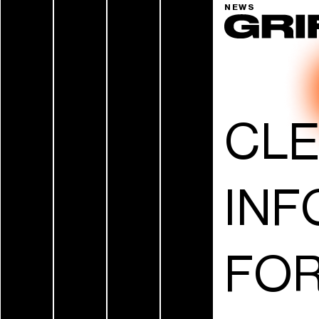
NEWS
CL
INF
FOR