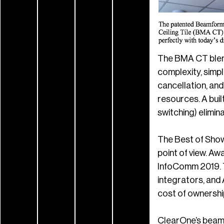
The BMA CT blends
complexity, simpl
cancellation, an
resources. A buil
switching) elimi
The Best of Show
point of view. A
InfoComm 2019. T
integrators, and 
cost of ownership;
ClearOne’s beamf