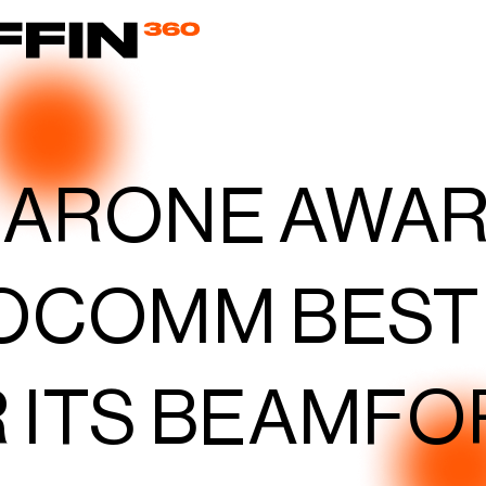
EARONE AWA
OCOMM BEST
 ITS BEAMFO