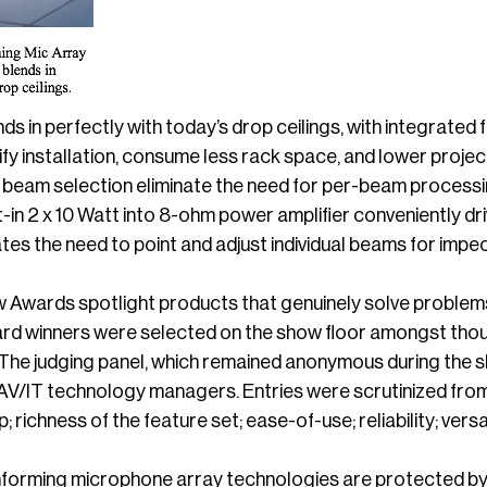
 in perfectly with today’s drop ceilings, with integrated 
ify installation, consume less rack space, and lower project
d beam selection eliminate the need for per-beam processi
t-in 2 x 10 Watt into 8-ohm power amplifier conveniently dr
nates the need to point and adjust individual beams for im
 Awards spotlight products that genuinely solve problems
ward winners were selected on the show floor amongst thou
he judging panel, which remained anonymous during the sh
AV/IT technology managers. Entries were scrutinized from m
 richness of the feature set; ease-of-use; reliability; versat
orming microphone array technologies are protected by 