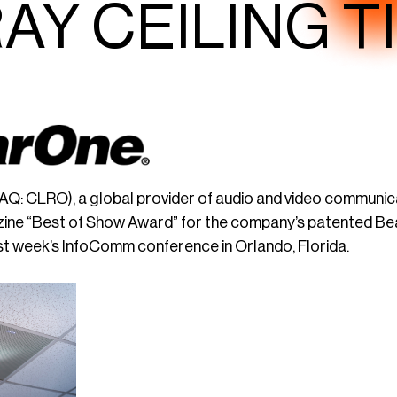
AY CEILING T
Q: CLRO), a global provider of audio and video communic
ine “Best of Show Award” for the company’s patented Be
t week’s InfoComm conference in Orlando, Florida.