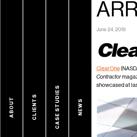
ARR
June 24, 2019
ClearOne
(NASDA
Contractor
magaz
showcased at las
CASE STUDIES
CLIENTS
ABOUT
NEWS