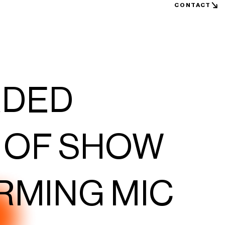
CONTACT
RDED
 OF SHOW
RMING MIC