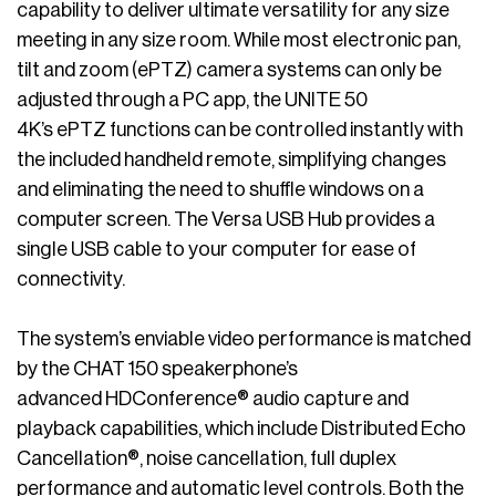
capability to deliver ultimate versatility for any size
meeting in any size room. While most electronic pan,
tilt and zoom (ePTZ) camera systems can only be
adjusted through a PC app, the UNITE 50
4K’s ePTZ functions can be controlled instantly with
the included handheld remote, simplifying changes
and eliminating the need to shuffle windows on a
computer screen. The Versa USB Hub provides a
single USB cable to your computer for ease of
connectivity.
The system’s enviable video performance is matched
by the CHAT 150 speakerphone’s
advanced HDConference® audio capture and
playback capabilities, which include Distributed Echo
Cancellation®, noise cancellation, full duplex
performance and automatic level controls. Both the