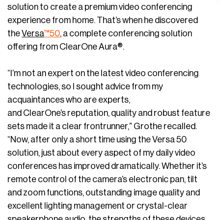
solution to create a premium video conferencing
experience from home. That’s when he discovered
the
Versa
™50
, a complete conferencing solution
offering from ClearOne Aura®.
“I’m not an expert on the latest video conferencing
technologies, so I sought advice from my
acquaintances who are experts,
and ClearOne’s reputation, quality and robust feature
sets made it a clear frontrunner,” Grothe recalled.
“Now, after only a short time using the Versa 50
solution, just about every aspect of my daily video
conferences has improved dramatically. Whether it’s
remote control of the camera’s electronic pan, tilt
and zoom functions, outstanding image quality and
excellent lighting management or crystal-clear
speakerphone audio, the strengths of these devices