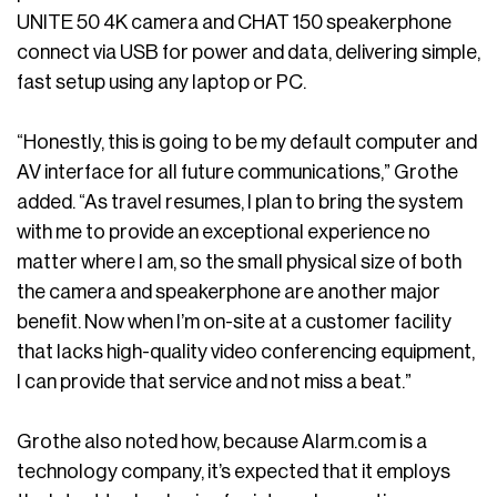
UNITE 50 4K camera and CHAT 150 speakerphone
connect via USB for power and data, delivering simple,
fast setup using any laptop or PC.
“Honestly, this is going to be my default computer and
AV interface for all future communications,” Grothe
added. “As travel resumes, I plan to bring the system
with me to provide an exceptional experience no
matter where I am, so the small physical size of both
the camera and speakerphone are another major
benefit. Now when I’m on-site at a customer facility
that lacks high-quality video conferencing equipment,
I can provide that service and not miss a beat.”
Grothe also noted how, because Alarm.com is a
technology company, it’s expected that it employs