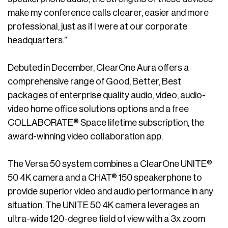
make my conference calls clearer, easier and more
professional, just as if I were at our corporate
headquarters.”
Debuted in December, ClearOne Aura offers a
comprehensive range of Good, Better, Best
packages of enterprise quality audio, video, audio-
video home office solutions options and a free
COLLABORATE® Space lifetime subscription, the
award-winning video collaboration app.
The Versa 50 system combines a ClearOne UNITE®
50 4K camera and a CHAT® 150 speakerphone to
provide superior video and audio performance in any
situation. The UNITE 50 4K camera leverages an
ultra-wide 120-degree field of view with a 3x zoom