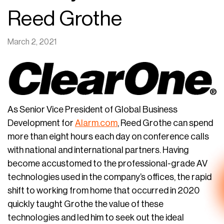
Reed Grothe
March 2, 2021
As Senior Vice President of Global Business
Development for
Alarm.com
, Reed Grothe can spend
more than eight hours each day on conference calls
with national and international partners. Having
become accustomed to the professional-grade AV
technologies used in the company’s offices, the rapid
shift to working from home that occurred in 2020
quickly taught Grothe the value of these
technologies and led him to seek out the ideal