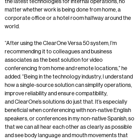
the latest technologies for internal operations, no
matter whether work is being done from home, a
corporate office or a hotel room halfway around the
world.
“After using the ClearOne Versa 50 system, I’m
recommending it to colleagues and business
associates as the best solution for video
conferencing from home and remote locations,” he
added. “Being in the technology industry, I understand
how a single-source solution can simplify operations,
improve reliability and ensure compatibility,
and ClearOne’s solutions do just that. It’s especially
beneficial when conferencing with non-native English
speakers, or conferences in my non-native Spanish, so
that we can all hear each other as clearly as possible
and see body language and mouth movements that