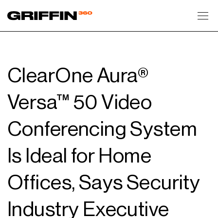
Toggl
ClearOne Aura®
Versa™ 50 Video
Conferencing System
Is Ideal for Home
Offices, Says Security
Industry Executive