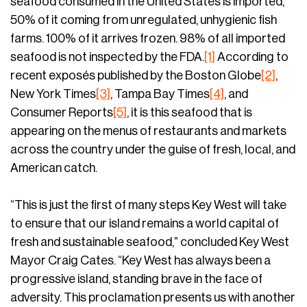
seafood consumed in the United States is imported,
50% of it coming from unregulated, unhygienic fish
farms. 100% of it arrives frozen. 98% of all imported
seafood is not inspected by the FDA.
[1]
According to
recent exposés published by the Boston Globe
[2]
,
New York Times
[3]
, Tampa Bay Times
[4]
, and
Consumer Reports
[5]
, it is this seafood that is
appearing on the menus of restaurants and markets
across the country under the guise of fresh, local, and
American catch.
“This is just the first of many steps Key West will take
to ensure that our island remains a world capital of
fresh and sustainable seafood,” concluded Key West
Mayor Craig Cates. “Key West has always been a
progressive island, standing brave in the face of
adversity. This proclamation presents us with another