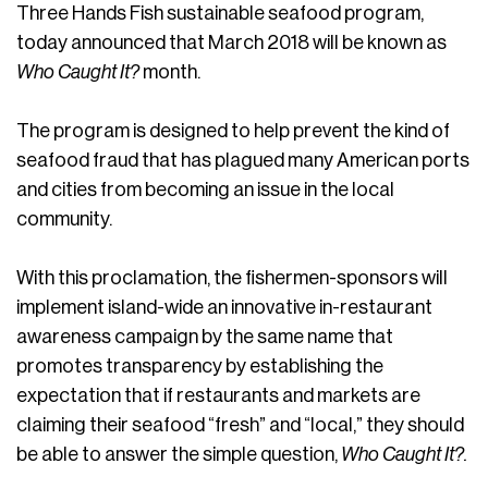
Three Hands Fish sustainable seafood program,
today announced that March 2018 will be known as
Who Caught It?
month.
The program is designed to help prevent the kind of
seafood fraud that has plagued many American ports
and cities from becoming an issue in the local
community.
With this proclamation, the fishermen-sponsors will
implement island-wide an innovative in-restaurant
awareness campaign by the same name that
promotes transparency by establishing the
expectation that if restaurants and markets are
claiming their seafood “fresh” and “local,” they should
be able to answer the simple question,
Who Caught It?.