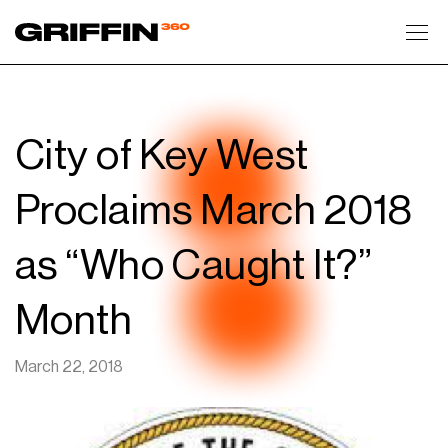
Toggl
City of Key West
Proclaims March 2018
as “Who Caught It?”
Month
March 22, 2018