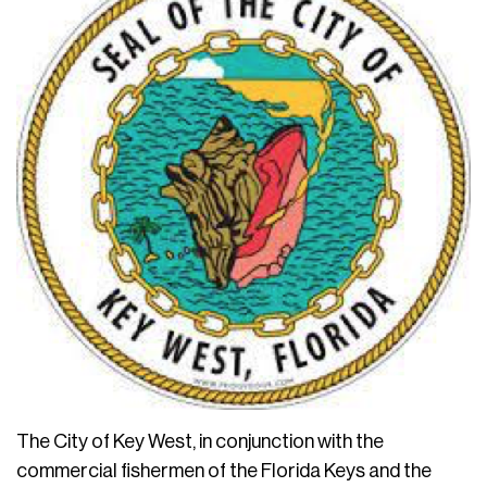
The City of Key West, in conjunction with the
commercial fishermen of the Florida Keys and the