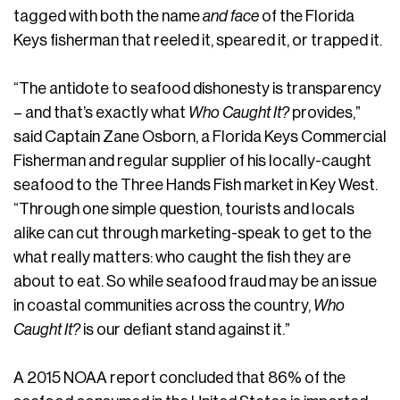
tagged with both the name
and face
of the Florida
Keys fisherman that reeled it, speared it, or trapped it.
“The antidote to seafood dishonesty is transparency
– and that’s exactly what
Who Caught It?
provides,”
said Captain Zane Osborn, a Florida Keys Commercial
Fisherman and regular supplier of his locally-caught
seafood to the Three Hands Fish market in Key West.
“Through one simple question, tourists and locals
alike can cut through marketing-speak to get to the
what really matters: who caught the fish they are
about to eat. So while seafood fraud may be an issue
in coastal communities across the country,
Who
Caught It?
is our defiant stand against it.”
A 2015 NOAA report concluded that 86% of the