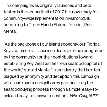
This campaign was originally launched and beta
tested in the second half of 2017. It is now ready for
community-wide implementation in March 2018,
according to Three Hands Fish co-founder, Paul
Menta.
“As the backbone of our island economy, our Florida
Keys commercial fishermen deserve to be recognized
by the community for their contributions toward
establishing Key West as the fresh seafood capital of
the world,” stated Menta. “In an industry that is often
plagued by anonymity and deception, this campaign
will ensure such recognition by personalizing the
seafood buying process through a simple, easy-to-
ask and easy-to-answer question –
Who Caught It?”