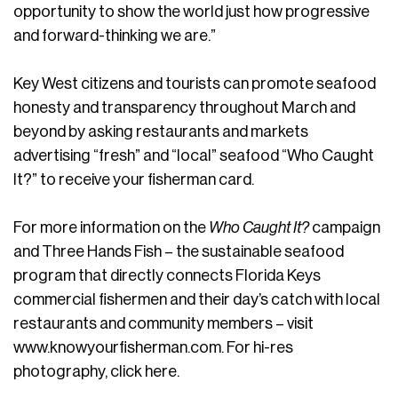
opportunity to show the world just how progressive
and forward-thinking we are.”
Key West citizens and tourists can promote seafood
honesty and transparency throughout March and
beyond by asking restaurants and markets
advertising “fresh” and “local” seafood “Who Caught
It?” to receive your fisherman card.
For more information on the
Who Caught It?
campaign
and Three Hands Fish – the sustainable seafood
program that directly connects Florida Keys
commercial fishermen and their day’s catch with local
restaurants and community members – visit
www.knowyourfisherman.com. For hi-res
photography, click here.