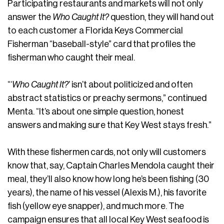
Participating restaurants and markets will not only
answer the
Who Caught It?
question, they will hand out
to each customer a Florida Keys Commercial
Fisherman “baseball-style” card that profiles the
fisherman who caught their meal.
“‘
Who Caught It?
’ isn’t about politicized and often
abstract statistics or preachy sermons,” continued
Menta. “It’s about one simple question, honest
answers and making sure that Key West stays fresh.”
With these fishermen cards, not only will customers
know that, say, Captain Charles Mendola caught their
meal, they’ll also know how long he’s been fishing (30
years), the name of his vessel (Alexis M.), his favorite
fish (yellow eye snapper), and much more. The
campaign ensures that all local Key West seafood is