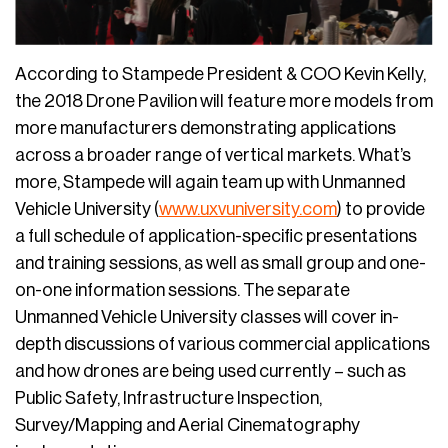
According to Stampede President & COO Kevin Kelly,
the 2018 Drone Pavilion will feature more models from
more manufacturers demonstrating applications
across a broader range of vertical markets. What’s
more, Stampede will again team up with Unmanned
Vehicle University (
www.uxvuniversity.com
) to provide
a full schedule of application-specific presentations
and training sessions, as well as small group and one-
on-one information sessions. The separate
Unmanned Vehicle University classes will cover in-
depth discussions of various commercial applications
and how drones are being used currently – such as
Public Safety, Infrastructure Inspection,
Survey/Mapping and Aerial Cinematography