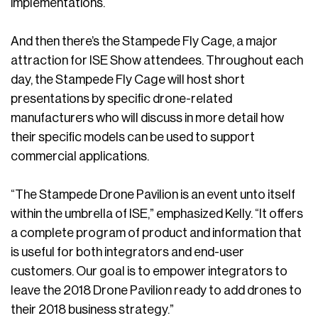
implementations.
And then there’s the Stampede Fly Cage, a major
attraction for ISE Show attendees. Throughout each
day, the Stampede Fly Cage will host short
presentations by specific drone-related
manufacturers who will discuss in more detail how
their specific models can be used to support
commercial applications.
“The Stampede Drone Pavilion is an event unto itself
within the umbrella of ISE,” emphasized Kelly. “It offers
a complete program of product and information that
is useful for both integrators and end-user
customers. Our goal is to empower integrators to
leave the 2018 Drone Pavilion ready to add drones to
their 2018 business strategy.”