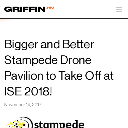
Toggl
Bigger and Better
Stampede Drone
Pavilion to Take Off at
ISE 2018!
November 14, 2017