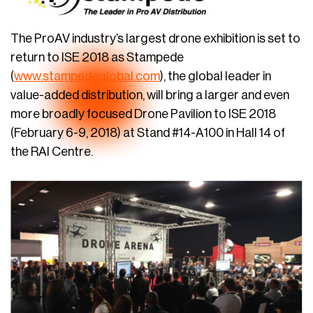
The ProAV industry’s largest drone exhibition is set to
return to ISE 2018 as Stampede
(
www.stampedeglobal.com
), the global leader in
value-added distribution, will bring a larger and even
more broadly focused Drone Pavilion to ISE 2018
(February 6-9, 2018) at Stand #14-A100 in Hall 14 of
the RAI Centre.