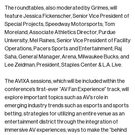
The roundtables, also moderated by Grimes, will
feature Jessica Fickenscher, Senior Vice President of
Special Projects, Speedway Motorsports; Tom
Moreland, Associate Athletics Director, Purdue
University; Mel Raines, Senior Vice President of Facility
Operations, Pacers Sports and Entertainment; Raj
Saha, General Manager, Arena, Milwaukee Bucks; and
Lee Zeidman, President, Staples Center & L.A. Live.
The AVIXA sessions, which will be included within the
conference’s first-ever “AV Fan Experience” track, will
explore important topics such as AV’s role in
emerging industry trends such as esports and sports
betting; strategies for utilizing an entire venue as an
entertainment district through the integration of
immersive AV experiences; ways to make the “behind