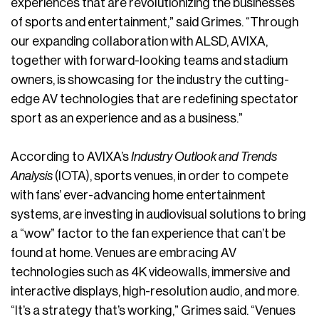
experiences that are revolutionizing the businesses
of sports and entertainment,” said Grimes. “Through
our expanding collaboration with ALSD, AVIXA,
together with forward-looking teams and stadium
owners, is showcasing for the industry the cutting-
edge AV technologies that are redefining spectator
sport as an experience and as a business.”
According to AVIXA’s
Industry Outlook and Trends
Analysis
(IOTA), sports venues, in order to compete
with fans’ ever-advancing home entertainment
systems, are investing in audiovisual solutions to bring
a “wow” factor to the fan experience that can’t be
found at home. Venues are embracing AV
technologies such as 4K videowalls, immersive and
interactive displays, high-resolution audio, and more.
“It’s a strategy that’s working,” Grimes said. “Venues