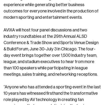
experience while generating better business
outcomes for everyone involved in the production of
modern sporting and entertainment events.
AVIXA will host four panel discussions and two
industry roundtables at the 29th Annual ALSD
Conference & Trade Show and Sports Venue Design
& Build Forum, June 30-July 3 in Chicago. The four-
day event brings together over 1,500 industry team,
league, and stadium executives to hear from more
than 100 speakers while participating in league
meetings, sales training, and networking receptions.
“Anyone who has attended a sporting event in the last
10 years has witnessed firsthand the transformative
role played by AV technology in creating fan