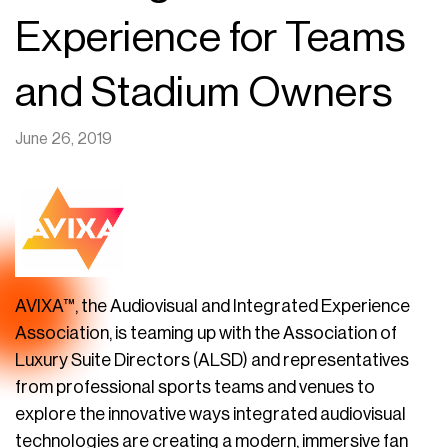
Experience for Teams
and Stadium Owners
June 26, 2019
AVIXA™, the Audiovisual and Integrated Experience
Association, is teaming up with the Association of
Luxury Suite Directors (ALSD) and representatives
from professional sports teams and venues to
explore the innovative ways integrated audiovisual
technologies are creating a modern, immersive fan