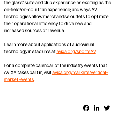
the glass” suite and club experience as exciting as the
on-field/on-court fan experience; and ways AV
technologies allow merchandise outlets to optimize
their operational efficiency to drive new and
increased sources of revenue.
Learn more about applications of audiovisual
technology in stadiums at
avixa.org/sportsAV
.
For a complete calendar of the industry events that
AVIXA takes part in, visit
avixa.org/markets/vertical-
market-events
.
Faceb
Link
T