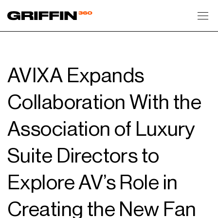
Toggl
AVIXA Expands
Collaboration With the
Association of Luxury
Suite Directors to
Explore AV’s Role in
Creating the New Fan