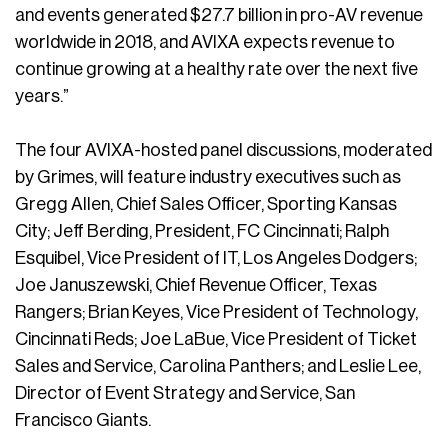
and events generated $27.7 billion in pro-AV revenue
worldwide in 2018, and AVIXA expects revenue to
continue growing at a healthy rate over the next five
years.”
The four AVIXA-hosted panel discussions, moderated
by Grimes, will feature industry executives such as
Gregg Allen, Chief Sales Officer, Sporting Kansas
City; Jeff Berding, President, FC Cincinnati; Ralph
Esquibel, Vice President of IT, Los Angeles Dodgers;
Joe Januszewski, Chief Revenue Officer, Texas
Rangers; Brian Keyes, Vice President of Technology,
Cincinnati Reds; Joe LaBue, Vice President of Ticket
Sales and Service, Carolina Panthers; and Leslie Lee,
Director of Event Strategy and Service, San
Francisco Giants.