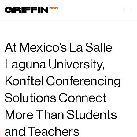
Toggl
At Mexico’s La Salle
Laguna University,
Konftel Conferencing
Solutions Connect
More Than Students
and Teachers