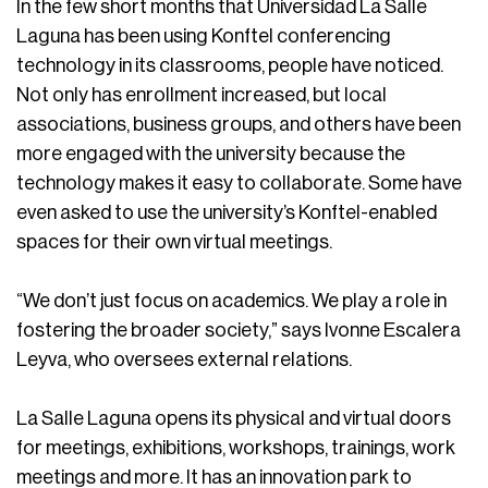
In the few short months that Universidad La Salle
Laguna has been using Konftel conferencing
technology in its classrooms, people have noticed.
Not only has enrollment increased, but local
associations, business groups, and others have been
more engaged with the university because the
technology makes it easy to collaborate. Some have
even asked to use the university’s Konftel-enabled
spaces for their own virtual meetings.
“We don’t just focus on academics. We play a role in
fostering the broader society,” says Ivonne Escalera
Leyva, who oversees external relations.
La Salle Laguna opens its physical and virtual doors
for meetings, exhibitions, workshops, trainings, work
meetings and more. It has an innovation park to