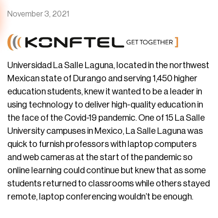
November 3, 2021
Universidad La Salle Laguna, located in the northwest
Mexican state of Durango and serving 1,450 higher
education students, knew it wanted to be a leader in
using technology to deliver high-quality education in
the face of the Covid-19 pandemic. One of 15 La Salle
University campuses in Mexico, La Salle Laguna was
quick to furnish professors with laptop computers
and web cameras at the start of the pandemic so
online learning could continue but knew that as some
students returned to classrooms while others stayed
remote, laptop conferencing wouldn’t be enough.