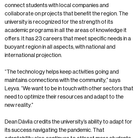
connect students with local companies and
collaborate on projects that benefit the region. The
university is recognized for the strength of its
academic programs in all the areas of knowledge it
offers. It has 23 careers that meet specific needs in a
buoyant region in all aspects, with national and
international projection.
“The technology helps keep activities going and
maintains connections with the community,” says
Leyva. “We want to be in touch with other sectors that
need to optimize their resources and adapt to the
new reality.”
Dean Dávila credits the university’s ability to adapt for
its success navigating the pandemic. That