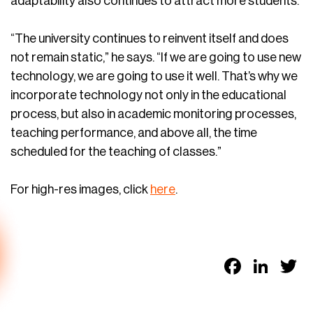
adaptability also continues to attract more students.
“The university continues to reinvent itself and does
not remain static,” he says. “If we are going to use new
technology, we are going to use it well. That’s why we
incorporate technology not only in the educational
process, but also in academic monitoring processes,
teaching performance, and above all, the time
scheduled for the teaching of classes.”
For high-res images, click
here
.
Faceb
Link
T