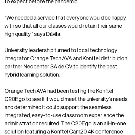
to expect before the pandemic.
“We needed a service that everyone would be happy
with so that all our classes would retain their same
high quality,” says Dávila.
University leadership turned to local technology
integrator Orange Tech AVA and Konftel distribution
partner Neocenter SA de CV to identify the best
hybrid learning solution.
Orange Tech AVA had been testing the Konftel
C20Ego to see if it would meet the university’s needs
and determined it could support the seamless,
integrated, easy-to-use classroom experience the
administration required. The C20Ego is an all-in-one
solution featuring a Konftel Cam20 4K conference