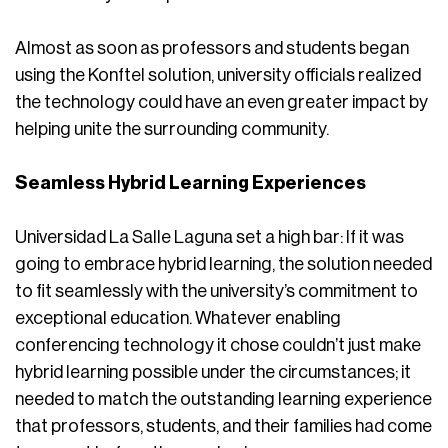
Almost as soon as professors and students began
using the Konftel solution, university officials realized
the technology could have an even greater impact by
helping unite the surrounding community.
Seamless Hybrid Learning Experiences
Universidad La Salle Laguna set a high bar: If it was
going to embrace hybrid learning, the solution needed
to fit seamlessly with the university’s commitment to
exceptional education. Whatever enabling
conferencing technology it chose couldn’t just make
hybrid learning possible under the circumstances; it
needed to match the outstanding learning experience
that professors, students, and their families had come