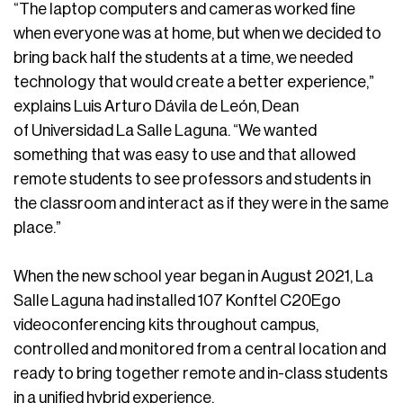
“The laptop computers and cameras worked fine
when everyone was at home, but when we decided to
bring back half the students at a time, we needed
technology that would create a better experience,”
explains Luis Arturo Dávila de León, Dean
of Universidad La Salle Laguna. “We wanted
something that was easy to use and that allowed
remote students to see professors and students in
the classroom and interact as if they were in the same
place.”
When the new school year began in August 2021, La
Salle Laguna had installed 107 Konftel C20Ego
videoconferencing kits throughout campus,
controlled and monitored from a central location and
ready to bring together remote and in-class students
in a unified hybrid experience.