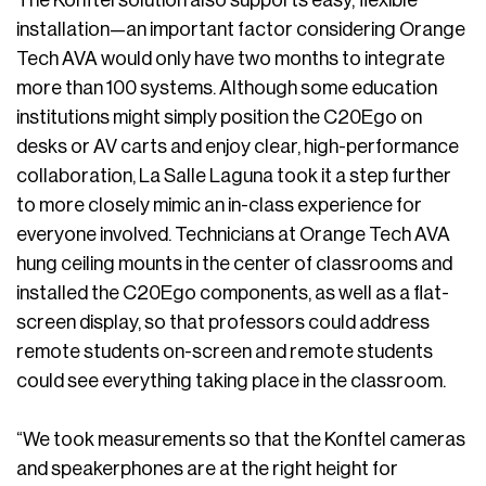
The Konftel solution also supports easy, flexible
installation—an important factor considering Orange
Tech AVA would only have two months to integrate
more than 100 systems. Although some education
institutions might simply position the C20Ego on
desks or AV carts and enjoy clear, high-performance
collaboration, La Salle Laguna took it a step further
to more closely mimic an in-class experience for
everyone involved. Technicians at Orange Tech AVA
hung ceiling mounts in the center of classrooms and
installed the C20Ego components, as well as a flat-
screen display, so that professors could address
remote students on-screen and remote students
could see everything taking place in the classroom.
“We took measurements so that the Konftel cameras
and speakerphones are at the right height for