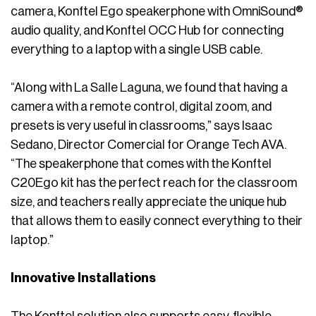
camera, Konftel Ego speakerphone with OmniSound®
audio quality, and Konftel OCC Hub for connecting
everything to a laptop with a single USB cable.
“Along with La Salle Laguna, we found that having a
camera with a remote control, digital zoom, and
presets is very useful in classrooms,” says Isaac
Sedano, Director Comercial for Orange Tech AVA.
“The speakerphone that comes with the Konftel
C20Ego kit has the perfect reach for the classroom
size, and teachers really appreciate the unique hub
that allows them to easily connect everything to their
laptop.”
Innovative Installations