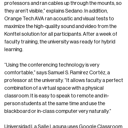
professors and ran cables up through the mounts, so
they aren’t visible,” explains Sedano. In addition,
Orange Tech AVA ran acoustic and visual tests to
maximize the high-quality sound and video from the
Konftel solution for all participants. After a week of
faculty training, the university was ready for hybrid
learning.
“Using the conferencing technology is very
comfortable,” says Samuel S. Ramírez Cortéz, a
professor at the university. “It allows faculty a perfect
combination of a virtual space with a physical
classroom. It is easy to speak to remote and in-
person students at the same time and use the
blackboard or in-class computer very naturally.”
Universidad La Salle Laguna uses Google Classroom