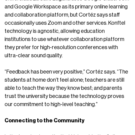
and Google Workspace as its primary online learning
and collaboration platform, but Cortéz says staff
occasionally uses Zoom and other services. Konftel
technology is agnostic, allowing education
institutions to use whatever collaboration platform
they prefer for high-resolution conferences with
ultra-clear sound quality.
“Feedback has been very positive,” Cortéz says. “The
students at home don’t feel alone; teachers are still
able to teach the way they know best; and parents
trust the university because the technology proves
our commitment to high-level teaching.”
Connecting to the Community