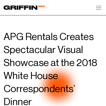
Toggl
APG Rentals Creates
Spectacular Visual
Showcase at the 2018
White House
Correspondents’
Dinner