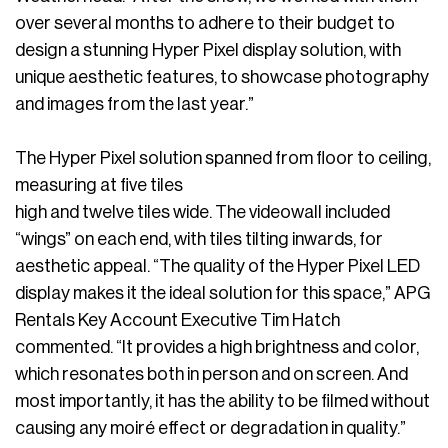
over several months to adhere to their budget to
design a stunning Hyper Pixel display solution, with
unique aesthetic features, to showcase photography
and images from the last year.”
The Hyper Pixel solution spanned from floor to ceiling,
measuring at five tiles
high and twelve tiles wide. The videowall included
“wings” on each end, with tiles tilting inwards, for
aesthetic appeal. “The quality of the Hyper Pixel LED
display makes it the ideal solution for this space,” APG
Rentals Key Account Executive Tim Hatch
commented. “It provides a high brightness and color,
which resonates both in person and on screen. And
most importantly, it has the ability to be filmed without
causing any moiré effect or degradation in quality.”