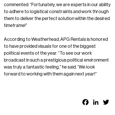
commented. “Fortunately, we are experts in our ability
to adhere to logistical constraints and work through
them to deliver the perfect solution within the desired
timeframe!”
According to Weatherhead, APG Rentals is honored
to have provided visuals for one of the biggest
political events of the year. “To see our work
broadcast in such a prestigious political environment
was truly a fantastic feeling,” he said. “We look
forward to working with them again next year!”
Faceb
Link
T