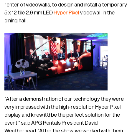
renter of videowalls, to design and install a temporary
5 x 12 tile 2.9 mm LED
Hyper Pixel
videowall in the
dining hall.
“After a demonstration of our technology they were
very impressed with the high-resolution Hyper Pixel
display and knew it’d be the perfect solution for the
event,” said APG Rentals President David
Weatherhead. “After the show, we worked with them