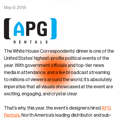
May 9, 2018
The White House Correspondents’ dinner is one of the
United States’ highest-profile political events of the
year. With government officials and top-tier news
media in attendance, and a live broadcast streaming
to millions of viewers around the world, it’s absolutely
imperative that all visuals showcased at the event are
exciting, engaging, and crystal clear.
That’s why, this year, the event’s designers hired
APG
Rentals
, North America’s leading distributor and sub-