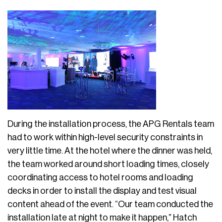
During the installation process, the APG Rentals team
had to work within high-level security constraints in
very little time. At the hotel where the dinner was held,
the team worked around short loading times, closely
coordinating access to hotel rooms and loading
decks in order to install the display and test visual
content ahead of the event. “Our team conducted the
installation late at night to make it happen,” Hatch