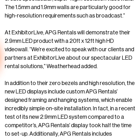
The 1.5mm and 1.9mm walls are particularly good for
high-resolution requirements such as broadcast.”
At ExhibitorLive, APG Rentals will demonstrate their
2.9mm LED product with a 20ft x 12ft high HD
videowall. “We’re excited to speak with our clients and
partners at ExhibitorLive about our spectacular LED
rental solutions,” Weatherhead added.
In addition to their zero bezels and high resolution, the
new LED displays include custom APG Rentals’
designed framing and hanging systems, which enable
incredibly simple on-site installation. In fact, in a recent
test of its new 2.9mm LED system compared to a
competitor’s, APG Rentals’ display took half the time
to set-up. Additionally, APG Rentals includes