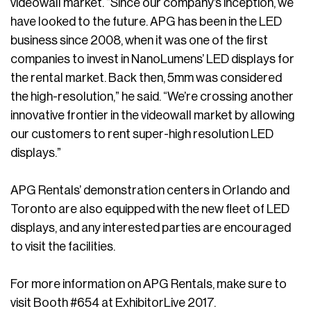
videowall market. “Since our company’s inception, we
have looked to the future. APG has been in the LED
business since 2008, when it was one of the first
companies to invest in NanoLumens’ LED displays for
the rental market. Back then, 5mm was considered
the high-resolution,” he said. “We’re crossing another
innovative frontier in the videowall market by allowing
our customers to rent super-high resolution LED
displays.”
APG Rentals’ demonstration centers in Orlando and
Toronto are also equipped with the new fleet of LED
displays, and any interested parties are encouraged
to visit the facilities.
For more information on APG Rentals, make sure to
visit Booth #654 at ExhibitorLive 2017.