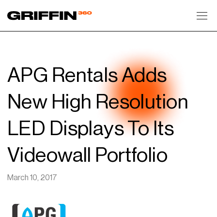
Toggl
APG Rentals Adds
New High Resolution
LED Displays To Its
Videowall Portfolio
March 10, 2017