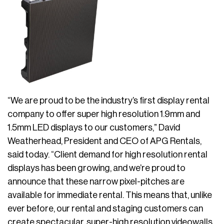
“We are proud to be the industry’s first display rental
company to offer super high resolution 1.9mm and
1.5mm LED displays to our customers,” David
Weatherhead, President and CEO of APG Rentals,
said today. “Client demand for high resolution rental
displays has been growing, and we’re proud to
announce that these narrow pixel-pitches are
available for immediate rental. This means that, unlike
ever before, our rental and staging customers can
create spectacular, super-high resolution videowalls.