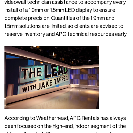
videowall technician assistance to accompany every
install of a 1.9mm or 1.5mm LED display to ensure
complete precision. Quantities of the 1.9mm and
1.5mm solutions are limited, so clients are advised to
reserve inventory and APG technical resources early.
According to Weatherhead, APG Rentals has always
been focused on the high-end, indoor segment of the