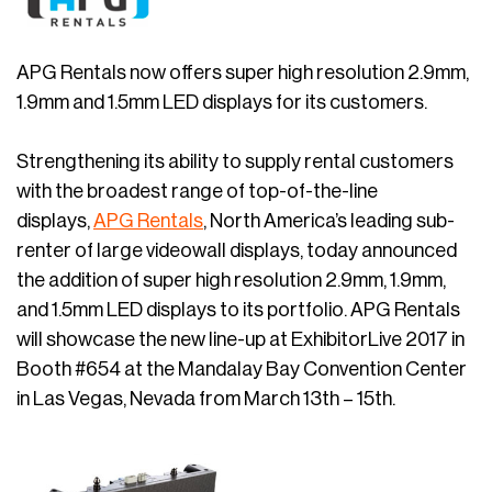
APG Rentals now offers super high resolution 2.9mm,
1.9mm and 1.5mm LED displays for its customers.
Strengthening its ability to supply rental customers
with the broadest range of top-of-the-line
displays,
APG Rentals
, North America’s leading sub-
renter of large videowall displays, today announced
the addition of super high resolution 2.9mm, 1.9mm,
and 1.5mm LED displays to its portfolio. APG Rentals
will showcase the new line-up at ExhibitorLive 2017 in
Booth #654 at the Mandalay Bay Convention Center
in Las Vegas, Nevada from March 13th – 15th.