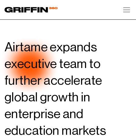
Toggl
Airtame expands
executive team to
further accelerate
global growth in
enterprise and
education markets