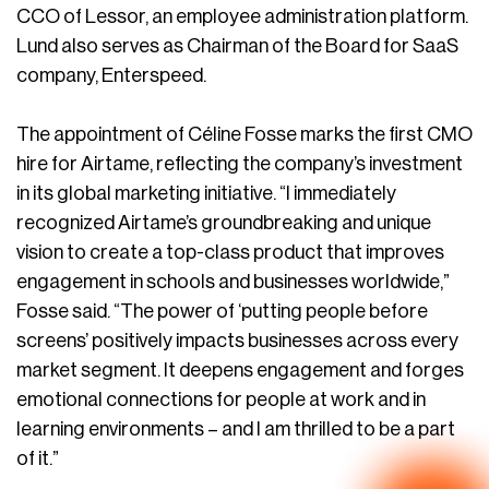
CCO of Lessor, an employee administration platform.
Lund also serves as Chairman of the Board for SaaS
company, Enterspeed.
The appointment of Céline Fosse marks the first CMO
hire for Airtame, reflecting the company’s investment
in its global marketing initiative. “I immediately
recognized Airtame’s groundbreaking and unique
vision to create a top-class product that improves
engagement in schools and businesses worldwide,”
Fosse said. “The power of ‘putting people before
screens’ positively impacts businesses across every
market segment. It deepens engagement and forges
emotional connections for people at work and in
learning environments – and I am thrilled to be a part
of it.”