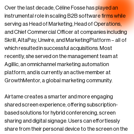
Over the last decade, Céline Fosse has played an
instrumental role in scaling B2B software firms while
serving as Head of Marketing, Head of Operations,
and Chief Commercial Officer at companies including
Skrill, AltaPay, Unwire, and MarketingPlatform – all of
which resulted in successful acquisitions. Most
recently, she served on the management team at
Agillic, an omnichannel marketing automation
platform, and is currently an active member at
GrowthMentor, a global marketing community.
Airtame creates a smarter and more engaging
shared screen experience, offering subscription-
based solutions for hybrid conferencing, screen
sharing and digital signage. Users can effortlessly
share from their personal device to the screen on the