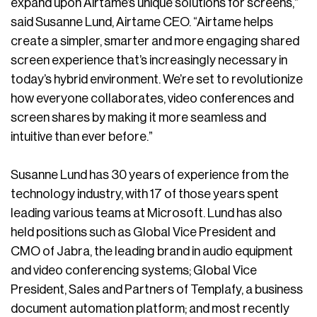
expand upon Airtame’s unique solutions for screens,”
said Susanne Lund, Airtame CEO. “Airtame helps
create a simpler, smarter and more engaging shared
screen experience that’s increasingly necessary in
today’s hybrid environment. We’re set to revolutionize
how everyone collaborates, video conferences and
screen shares by making it more seamless and
intuitive than ever before.”
Susanne Lund has 30 years of experience from the
technology industry, with 17 of those years spent
leading various teams at Microsoft. Lund has also
held positions such as Global Vice President and
CMO of Jabra, the leading brand in audio equipment
and video conferencing systems; Global Vice
President, Sales and Partners of Templafy, a business
document automation platform; and most recently