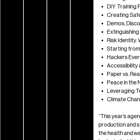
DIY: Trainin
Creating Safe
Demos, Discos
Extinguishing 
Risk Identit
Starting from
Hackers Every
Accessibility 
Paper vs. Rea
Peace in the 
Leveraging T
Climate Chan
“This year’s agen
production and st
the health and we