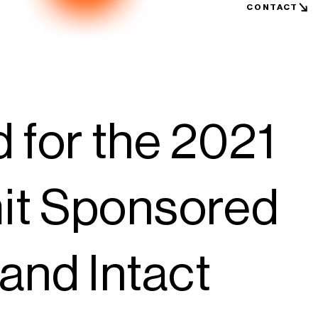
CONTACT
for the 2021
it Sponsored
and Intact