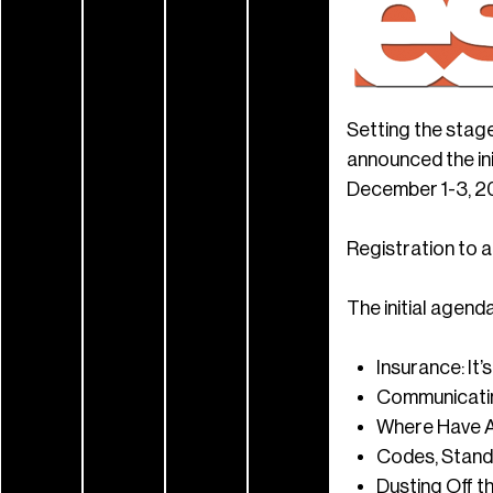
Setting the stage
announced the ini
December 1-3, 2
Registration to a
The initial agenda
Insurance: It
Communicatin
Where Have A
Codes, Standa
Dusting Off t