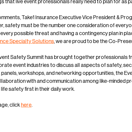
ngs that live event professionals really need to plan for as 
mments, Take1 Insurance Executive Vice President & Prog
r, safety must be the number one consideration of everyon
every possible threat and having a contingency plan in pl
ance Specialty Solutions
, we are proud to be the Co-Presen
Event Safety Summit has brought together professionals f
rate event industries to discuss all aspects of safety, secur
, panels, workshops, and networking opportunities, the Ev
ollaboration with and communication among like-minded p
ife safety first in their daily work.
age, click
here
.