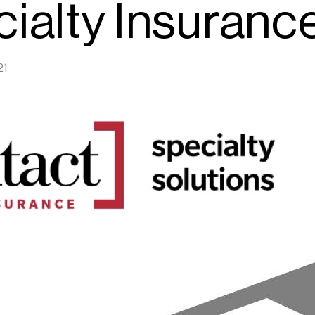
ialty Insuranc
21