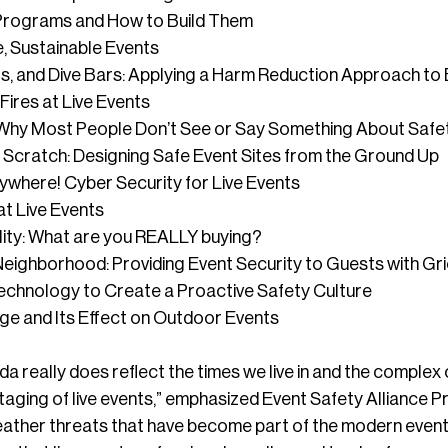
g Programs and How to Build Them
, Sustainable Events
, and Dive Bars: Applying a Harm Reduction Approach to 
Fires at Live Events
y: Why Most People Don’t See or Say Something About Saf
 Scratch: Designing Safe Event Sites from the Ground Up
where! Cyber Security for Live Events
at Live Events
lity: What are you REALLY buying?
Neighborhood: Providing Event Security to Guests with Gr
echnology to Create a Proactive Safety Culture
ge and Its Effect on Outdoor Events
da really does reflect the times we live in and the complex
aging of live events,” emphasized Event Safety Alliance P
ather threats that have become part of the modern event in