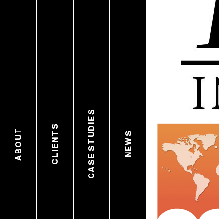
CASE STUDIES
CLIENTS
ABOUT
NEWS