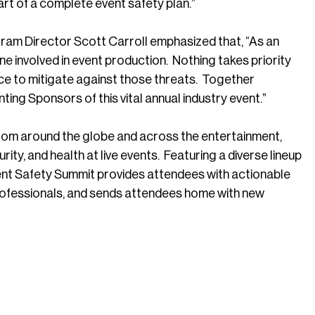
part of a complete event safety plan.”
ram Director Scott Carroll emphasized that, “As an
e involved in event production. Nothing takes priority
ace to mitigate against those threats. Together
ting Sponsors of this vital annual industry event.”
rom around the globe and across the entertainment,
ity, and health at live events. Featuring a diverse lineup
ent Safety Summit provides attendees with actionable
rofessionals, and sends attendees home with new