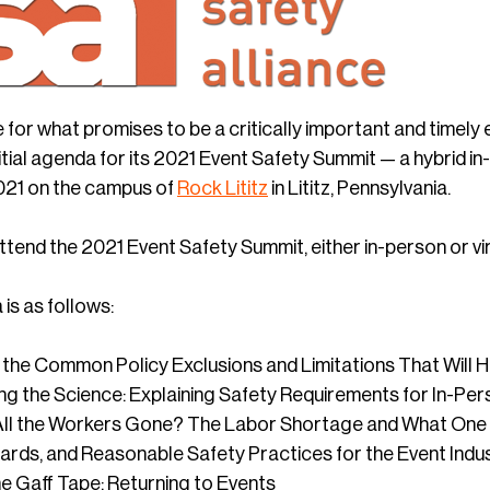
 for what promises to be a critically important and timely
tial agenda for its 2021 Event Safety Summit — a hybrid in-
021 on the campus of
Rock Lititz
in Lititz, Pennsylvania.
ttend the 2021 Event Safety Summit, either in-person or vir
 is as follows:
’s the Common Policy Exclusions and Limitations That Will 
g the Science: Explaining Safety Requirements for In-Pe
ll the Workers Gone? The Labor Shortage and What One 
rds, and Reasonable Safety Practices for the Event Indu
he Gaff Tape: Returning to Events