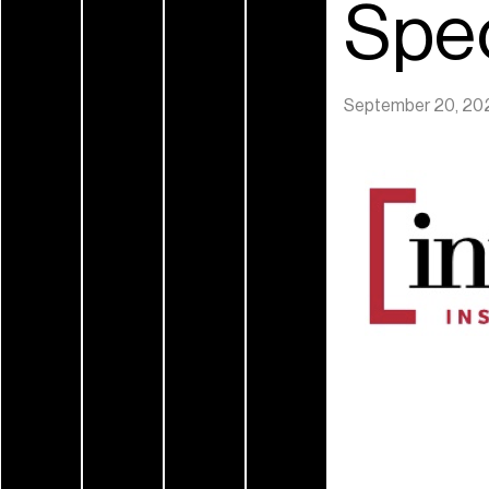
Spec
September 20, 20