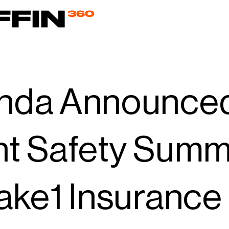
nda Announced 
nt Safety Summ
ake1 Insurance 