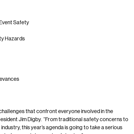
Event Safety
ety Hazards
ievances
 challenges that confront everyone involved in the
resident Jim Digby. “From traditional safety concerns to
dustry, this year’s agenda is going to take a serious