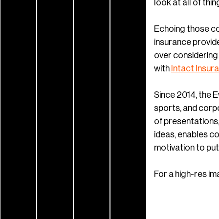
look at all of thi
Echoing those co
insurance provide
over considering 
with
Intact Insur
Since 2014, the 
sports, and corpo
of presentations
ideas, enables c
motivation to put l
For a high-res im