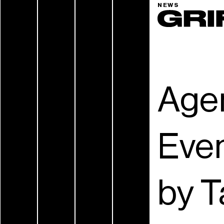
NEWS
Age
Eve
by T