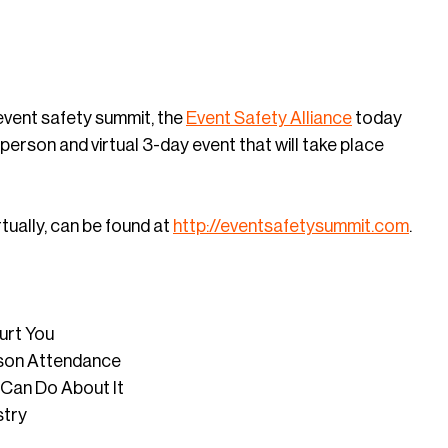
 event safety summit, the
Event Safety Alliance
today
person and virtual 3-day event that will take place
tually, can be found at
http://eventsafetysummit.com
.
Hurt You
rson Attendance
Can Do About It
stry