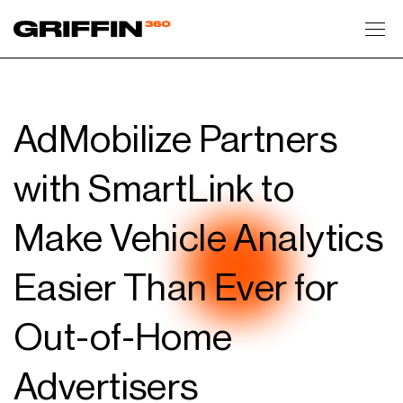
Toggl
AdMobilize Partners
with SmartLink to
Make Vehicle Analytics
Easier Than Ever for
Out-of-Home
Advertisers