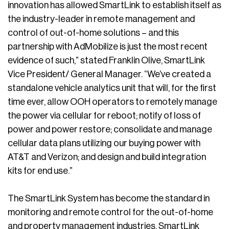
innovation has allowed SmartLink to establish itself as
the industry-leader in remote management and
control of out-of-home solutions – and this
partnership with AdMobilize is just the most recent
evidence of such,” stated Franklin Olive, SmartLink
Vice President/ General Manager. “We’ve created a
standalone vehicle analytics unit that will, for the first
time ever, allow OOH operators to remotely manage
the power via cellular for reboot; notify of loss of
power and power restore; consolidate and manage
cellular data plans utilizing our buying power with
AT&T and Verizon; and design and build integration
kits for end use.”
The SmartLink System has become the standard in
monitoring and remote control for the out-of-home
and property management industries. SmartLink