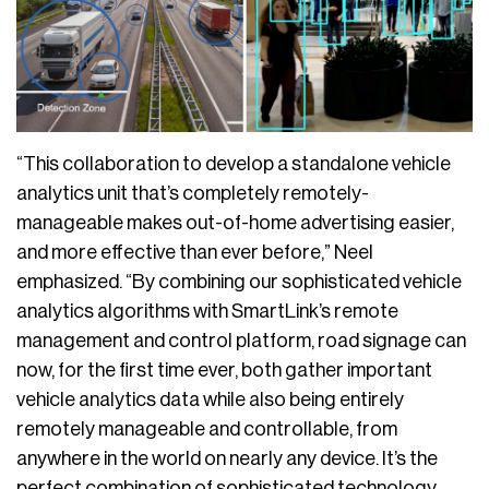
“This collaboration to develop a standalone vehicle
analytics unit that’s completely remotely-
manageable makes out-of-home advertising easier,
and more effective than ever before,” Neel
emphasized. “By combining our sophisticated vehicle
analytics algorithms with SmartLink’s remote
management and control platform, road signage can
now, for the first time ever, both gather important
vehicle analytics data while also being entirely
remotely manageable and controllable, from
anywhere in the world on nearly any device. It’s the
perfect combination of sophisticated technology