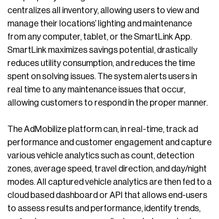
centralizes all inventory, allowing users to view and
manage their locations’ lighting and maintenance
from any computer, tablet, or the SmartLink App.
SmartLink maximizes savings potential, drastically
reduces utility consumption, and reduces the time
spent on solving issues. The system alerts users in
real time to any maintenance issues that occur,
allowing customers to respond in the proper manner.
The AdMobilize platform can, in real-time, track ad
performance and customer engagement and capture
various vehicle analytics such as count, detection
zones, average speed, travel direction, and day/night
modes. All captured vehicle analytics are then fed to a
cloud based dashboard or API that allows end-users
to assess results and performance, identify trends,