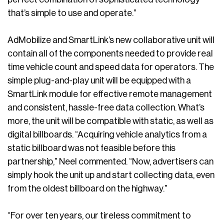
that’s simple to use and operate.”
AdMobilize and SmartLink’s new collaborative unit will
contain all of the components needed to provide real
time vehicle count and speed data for operators. The
simple plug-and-play unit will be equipped with a
SmartLink module for effective remote management
and consistent, hassle-free data collection. What’s
more, the unit will be compatible with static, as well as
digital billboards. “Acquiring vehicle analytics from a
static billboard was not feasible before this
partnership,” Neel commented. “Now, advertisers can
simply hook the unit up and start collecting data, even
from the oldest billboard on the highway.”
“For over ten years, our tireless commitment to