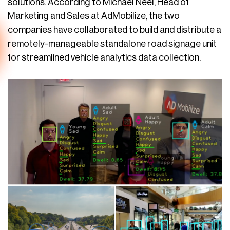
solutions. According to Michael Neel, Head of
Marketing and Sales at AdMobilize, the two
companies have collaborated to build and distribute a
remotely-manageable standalone road signage unit
for streamlined vehicle analytics data collection.