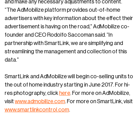
and make any necessary adjustments to content.
“The AdMobilize platform provides out-of-home
advertisers with key information about the effect their
advertisement is having on the road,” AdMobilize co-
founder and CEO Rodolfo Saccoman said. “In
partnership with SmartLink, we are simplifying and
streamlining the management and collection of this
data.”
SmartLink and AdMobilize will begin co-selling units to
the out of home industry starting in June 2017. For hi-
res photography, click
here
. For more on AdMobilize,
visit
www.admobilize.com
. For more on SmartLink, visit
www.smartlinkcontrol.com
.