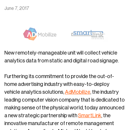
June 7, 2017
New remotely-manageable unit will collect vehicle
analytics data from static and digital road signage.
Furthering its commitment to provide the out-of-
home advertising industry with easy-to-deploy
vehicle analytics solutions,
AdMobilize
, the industry
leading computer vision company that is dedicated to
making sense of the physical world, today announced
a new strategic partnership with
SmartLink
, the
innovative manufacturer of remote management