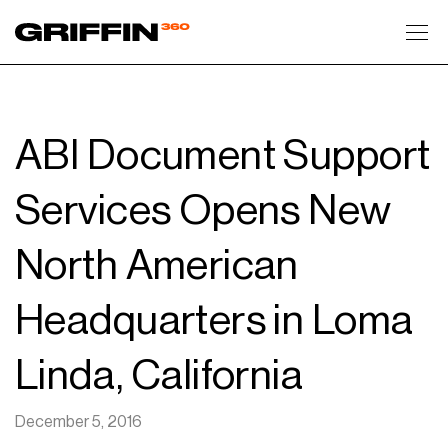
Toggl
ABI Document Support
Services Opens New
North American
Headquarters in Loma
Linda, California
December 5, 2016