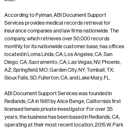
According to Pylman, ABI Document Support
Services provides medical records retrieval for
insurance companies and law firms nationwide. The
company, which retrieves over 50,000 records
monthly for its nationwide customer base, has offices
located in Loma Linda, CA; Los Angeles, CA; San
Diego, CA; Sacramento, CA; Las Vegas, NV; Phoenix,
AZ; Springfield, MO; Garden City, NY; Tomball, TX;
Sioux Falls, SD; Fullerton, CA; and Lake Mary, FL.
ABI Document Support Services was founded in
Redlands, CA in 1981 by Alice Benge, California’s first
licensed female private investigator. For over 35
years, the business has been based in Redlands, CA,
operating at their most recent location, 2015 W. Park