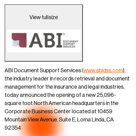
View fullsize
ABI Document Support Services (
www.abidss.com
),
the industry leader in records retrieval and document
management for the insurance and legal industries,
today announced the opening of a new 25,096-
square foot North American headquarters in the
Corporate Business Center located at 10459
Mountain View Avenue, Suite E, Loma Linda, CA
92354.