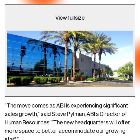
View fullsize
“The move comes as ABI is experiencing significant
sales growth,” said Steve Pylman, ABI’s Director of
Human Resources. “The new headquarters will offer
more space to better accommodate our growing
staff.”