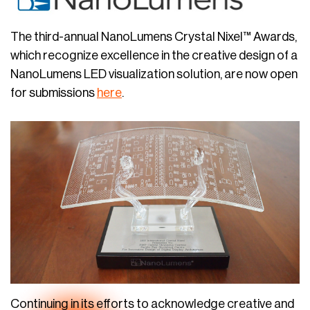
The third-annual NanoLumens Crystal Nixel™ Awards,
which recognize excellence in the creative design of a
NanoLumens LED visualization solution, are now open
for submissions
here
.
Continuing in its efforts to acknowledge creative and