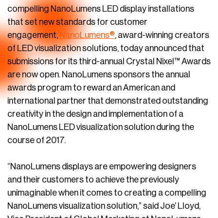
compelling NanoLumens LED display installations
that set new standards for customer
engagement,
NanoLumens®
, award-winning creators
of LED visualization solutions, today announced that
submissions for its third-annual Crystal Nixel™ Awards
are now open. NanoLumens sponsors the annual
awards program to reward an American and
international partner that demonstrated outstanding
creativity in the design and implementation of a
NanoLumens LED visualization solution during the
course of 2017.
“NanoLumens displays are empowering designers
and their customers to achieve the previously
unimaginable when it comes to creating a compelling
NanoLumens visualization solution,” said Joe’ Lloyd,