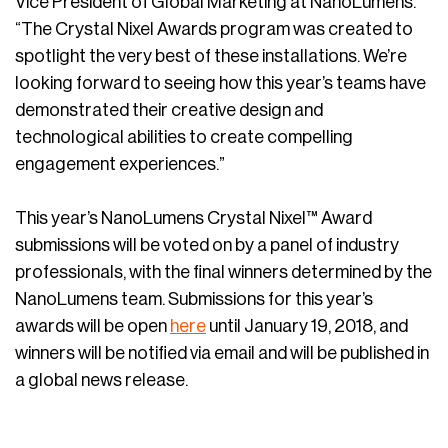
Vice President of Global Marketing at NanoLumens.
“The Crystal Nixel Awards program was created to
spotlight the very best of these installations. We’re
looking forward to seeing how this year’s teams have
demonstrated their creative design and
technological abilities to create compelling
engagement experiences.”
This year’s NanoLumens Crystal Nixel™ Award
submissions will be voted on by a panel of industry
professionals, with the final winners determined by the
NanoLumens team. Submissions for this year’s
awards will be open
here
until January 19, 2018, and
winners will be notified via email and will be published in
a global news release.