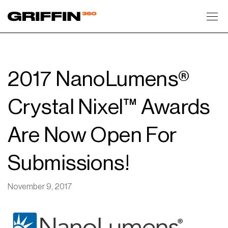
Toggl
2017 NanoLumens®
Crystal Nixel™ Awards
Are Now Open For
Submissions!
November 9, 2017